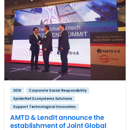
2016
Corporate Social Responsibility
SpiderNet Ecosystems Solutions
Support Technological Innovation
AMTD & LendIt announce the
establishment of Joint Global