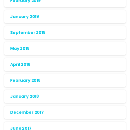
February 2019
January 2019
September 2018
May 2018
April 2018
February 2018
January 2018
December 2017
June 2017