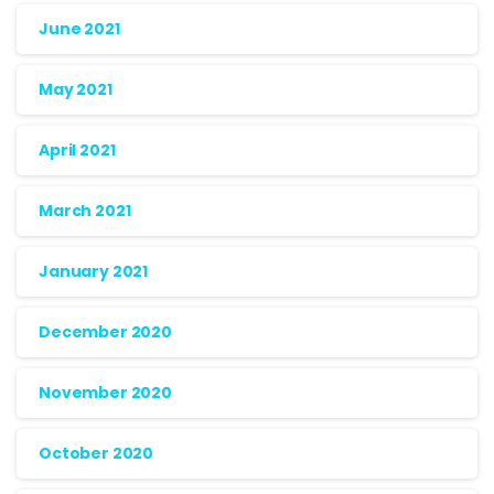
June 2021
May 2021
April 2021
March 2021
January 2021
December 2020
November 2020
October 2020