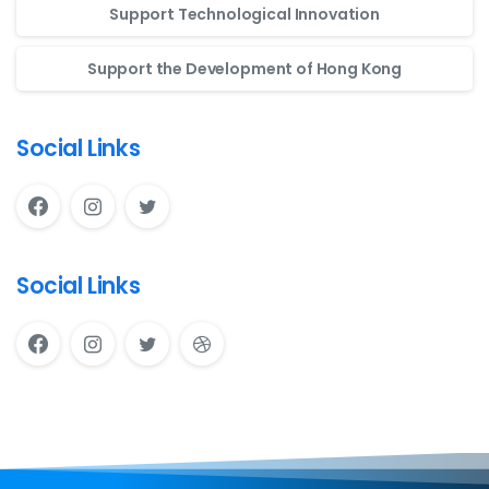
Support Technological Innovation
Support the Development of Hong Kong
Social Links
Social Links