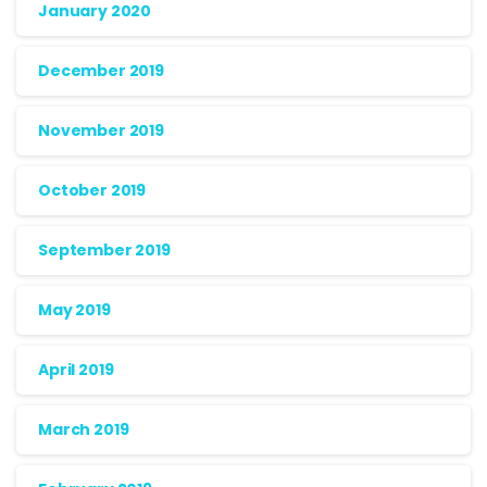
January 2020
December 2019
November 2019
October 2019
September 2019
May 2019
April 2019
March 2019