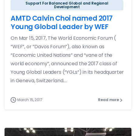
Support For Balanced Global and Regional
Development
AMTD Calvin Choi named 2017
Young Global Leader by WEF
On Mar 15, 2017, The World Economic Forum (
“WEF”, or “Davos Forum”), also known as
“Economic United Nations” and “vane of the
world economy”, announced the 2017 class of
Young Global Leaders (“YGLs”) in its headquarter
in Geneva, Switzerland....
March 15, 2017
Read more