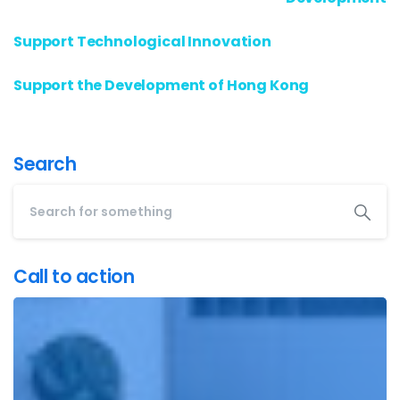
Support Technological Innovation
Support the Development of Hong Kong
Search
Call to action