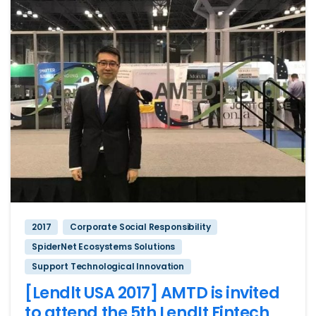
2017
Corporate Social Responsibility
SpiderNet Ecosystems Solutions
Support Technological Innovation
[Lendlt USA 2017] AMTD is invited
to attend the 5th LendIt Fintech