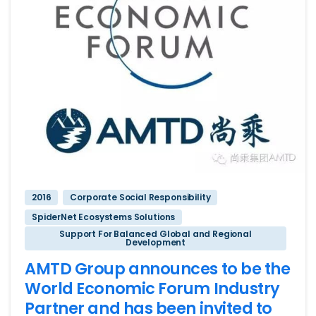
2016
Corporate Social Responsibility
SpiderNet Ecosystems Solutions
Support For Balanced Global and Regional
Development
AMTD Group announces to be the
World Economic Forum Industry
Partner and has been invited to