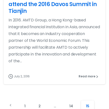
attend the 2016 Davos Summit in
Tianjin
In 2016. AMTD Group, a Hong Kong-based
integrated financial institution in Asia, announced
that it becomes an industry cooperation
partner of the World Economic Forum. This
partnership will facilitate AMTD to actively
participate in the innovation and development
of the...
July 2, 2016
Read more
1
2
…
14
15