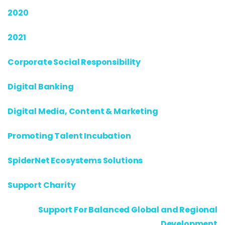
2020
2021
Corporate Social Responsibility
Digital Banking
Digital Media, Content & Marketing
Promoting Talent Incubation
SpiderNet Ecosystems Solutions
Support Charity
Support For Balanced Global and Regional
Development