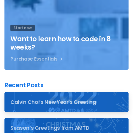
Start now
Want to learn how to code in 8
weeks?
Purchase Essentials
Recent Posts
Calvin Choi’s New Year’s Greeting
Season’s Greetings from AMTD