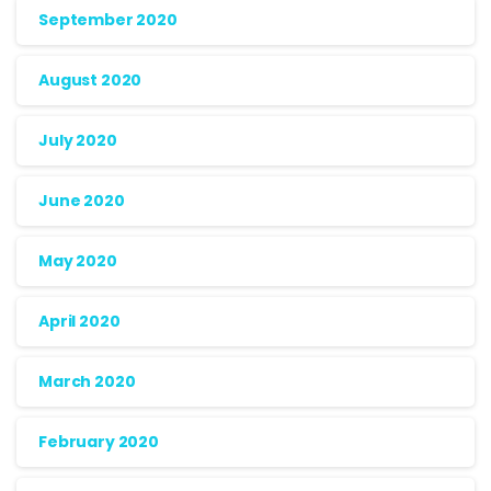
September 2020
August 2020
July 2020
June 2020
May 2020
April 2020
March 2020
February 2020