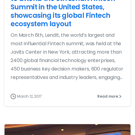
Summit in the United States,
showcasing its global Fintech
ecosystem layout
On March 6th, Lendlt, the world’s largest and
most influential Fintech summit, was held at the
Javits Center in New York, attracting more than
2400 global financial technology enterprises,
450 business key decision makers, 600 regulator
representatives and industry leaders, engaging...
March 12, 2017
Read more