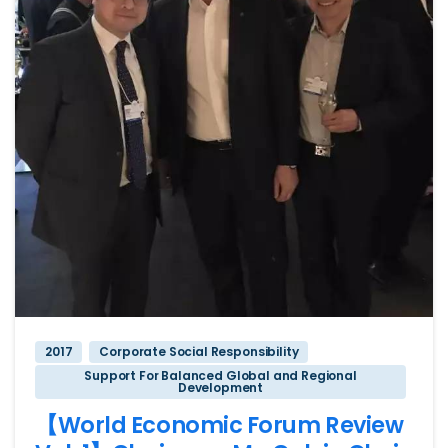
2017
Corporate Social Responsibility
Support For Balanced Global and Regional
Development
【World Economic Forum Review