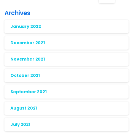
Archives
January 2022
December 2021
November 2021
October 2021
September 2021
August 2021
July 2021