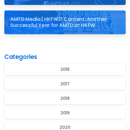
AMTD Media | HKFW21 Content: Another
Successful Year for AMTD at HKFW
Categories
2016
2017
2018
2019
2020