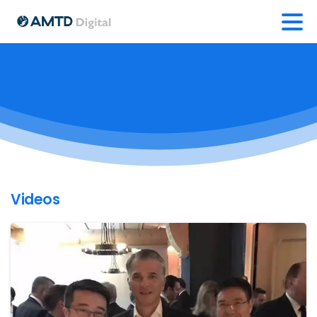
Videos