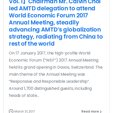
Vol. 1】Chairman Mr. Calvin Choi
led AMTD delegation to attend
World Economic Forum 2017
Annual Meeting, steadily
advancing AMTD’s globalization
strategy, radiating from China to
rest of the world
On 17 January 2017, the high-profile World
Economic Forum (“WEF”) 2017 Annual Meeting
held its grand opening in Davos, Switzerland. The
main theme of the Annual Meeting was
“Responsive and Responsible Leadership”.
Around 1,700 distinguished guests, including
heads of state...
March 31, 2017
Read more