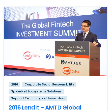
2016
Corporate Social Responsibility
SpiderNet Ecosystems Solutions
Support Technological Innovation
2016 LendIt – AMTD Global