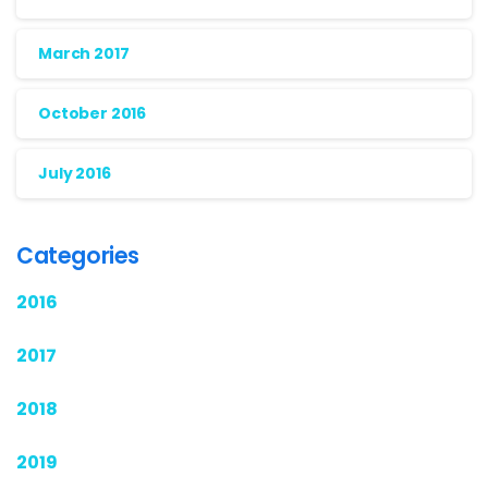
March 2017
October 2016
July 2016
Categories
2016
2017
2018
2019