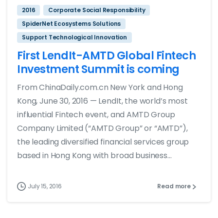
2016
Corporate Social Responsibility
SpiderNet Ecosystems Solutions
Support Technological Innovation
First LendIt-AMTD Global Fintech
Investment Summit is coming
From ChinaDaily.com.cn New York and Hong
Kong, June 30, 2016 — LendIt, the world’s most
influential Fintech event, and AMTD Group
Company Limited (“AMTD Group” or “AMTD”),
the leading diversified financial services group
based in Hong Kong with broad business...
July 15, 2016
Read more