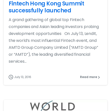
Fintech Hong Kong Summit
successfully launched
A grand gathering of global top Fintech
companies and Asian leading investors probing
development opportunities On July 13, LendIt,
the world’s most influential Fintech event, and
AMTD Group Company Limited (“AMTD Group”
or “AMTD”), the leading diversified financial
services...
July 13, 2016
Read more