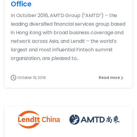
Office
In October 2016, AMTD Group (“AMTD”) – the
leading diversified financial services group based
in Hong Kong with broad business coverage and
network across Asia, and LendIt – the world’s
largest and most influential Fintech summit
organization, are pleased to...
October 19, 2016
Read more