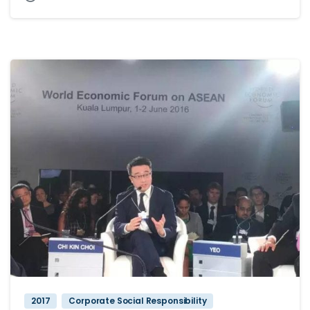
2017
Corporate Social Responsibility