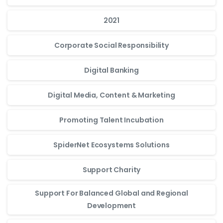
2021
Corporate Social Responsibility
Digital Banking
Digital Media, Content & Marketing
Promoting Talent Incubation
SpiderNet Ecosystems Solutions
Support Charity
Support For Balanced Global and Regional
Development