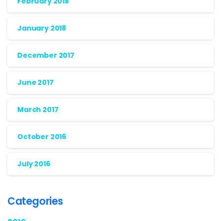
February 2018
January 2018
December 2017
June 2017
March 2017
October 2016
July 2016
Categories