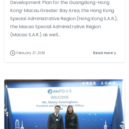
Development Plan for the Guangdong-Hong
Kong-Macau Greater Bay Area, the Hong Kong
Special Administrative Region (Hong Kong S.A.R.),
the Macao Special Administrative Region
(Macao S.A.R.) as well...
February 27, 2019
Read more