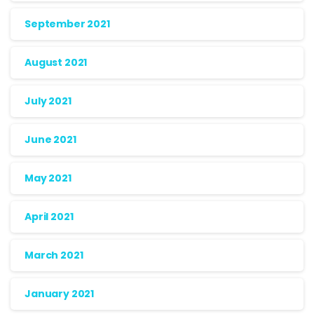
September 2021
August 2021
July 2021
June 2021
May 2021
April 2021
March 2021
January 2021