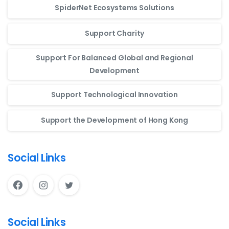
SpiderNet Ecosystems Solutions
Support Charity
Support For Balanced Global and Regional
Development
Support Technological Innovation
Support the Development of Hong Kong
Social Links
Social Links