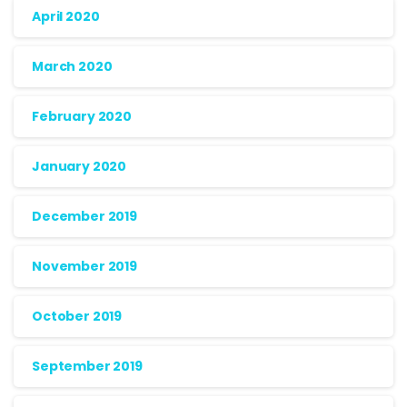
April 2020
March 2020
February 2020
January 2020
December 2019
November 2019
October 2019
September 2019