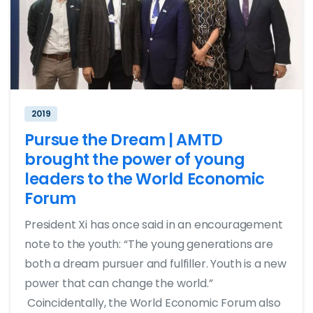
2019
Pursue the Dream | AMTD
brought the power of young
leaders to the World Economic
Forum
President Xi has once said in an encouragement
note to the youth: “The young generations are
both a dream pursuer and fulfiller. Youth is a new
power that can change the world.”
Coincidentally, the World Economic Forum also