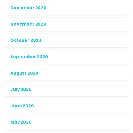
December 2020
November 2020
October 2020
September 2020
August 2020
July 2020
June 2020
May 2020