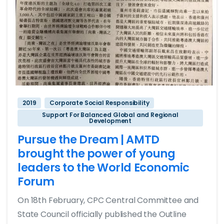
2019
Corporate Social Responsibility
Support For Balanced Global and Regional
Development
Pursue the Dream | AMTD
brought the power of young
leaders to the World Economic
Forum
On 18th February, CPC Central Committee and
State Council officially published the Outline