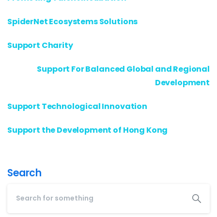
SpiderNet Ecosystems Solutions
Support Charity
Support For Balanced Global and Regional
Development
Support Technological Innovation
Support the Development of Hong Kong
Search