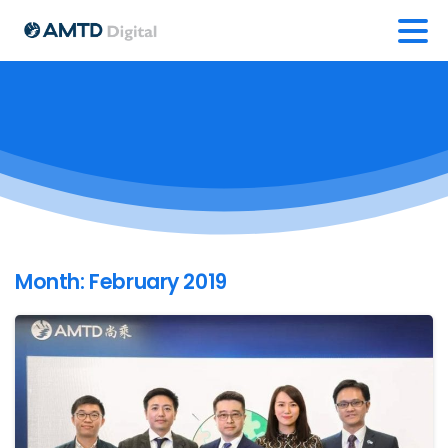
Month:
February 2019