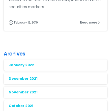
securities markets...
February 12, 2019
Read more
Archives
January 2022
December 2021
November 2021
October 2021