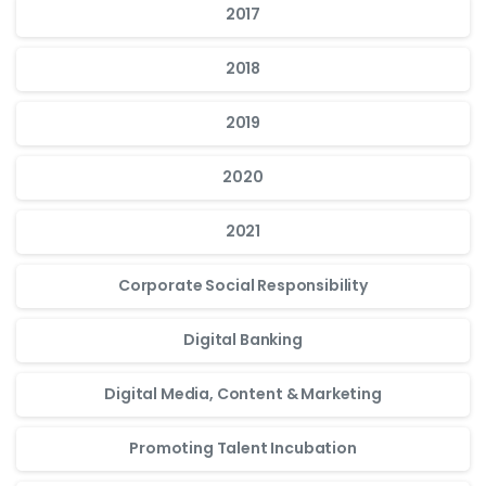
2017
2018
2019
2020
2021
Corporate Social Responsibility
Digital Banking
Digital Media, Content & Marketing
Promoting Talent Incubation