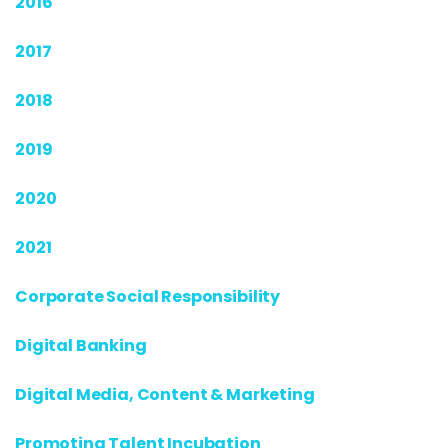
2016
2017
2018
2019
2020
2021
Corporate Social Responsibility
Digital Banking
Digital Media, Content & Marketing
Promoting Talent Incubation