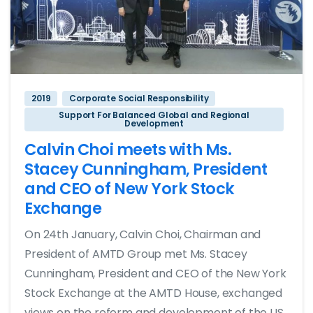
2019
Corporate Social Responsibility
Support For Balanced Global and Regional
Development
Calvin Choi meets with Ms.
Stacey Cunningham, President
and CEO of New York Stock
Exchange
On 24th January, Calvin Choi, Chairman and
President of AMTD Group met Ms. Stacey
Cunningham, President and CEO of the New York
Stock Exchange at the AMTD House, exchanged
views on the reform and development of the US