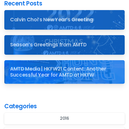
Recent Posts
Calvin Choi’s New Year’s Greeting
Season’s Greetings from AMTD
AMTD Media | HKFW21 Content: Another
Successful Year for AMTD at HKFW
Categories
2016