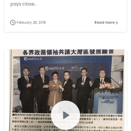
pays close...
February 28, 2019
Read more