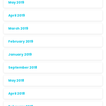
May 2019
April 2019
March 2019
February 2019
January 2019
September 2018
May 2018
April 2018