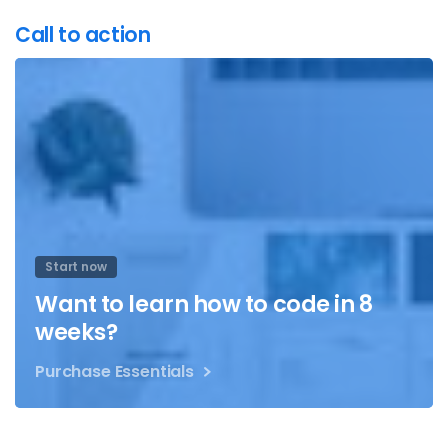
Call to action
Start now
Want to learn how to code in 8
weeks?
Purchase Essentials