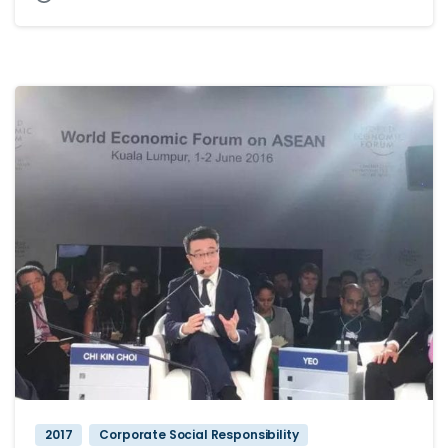
2017
Corporate Social Responsibility