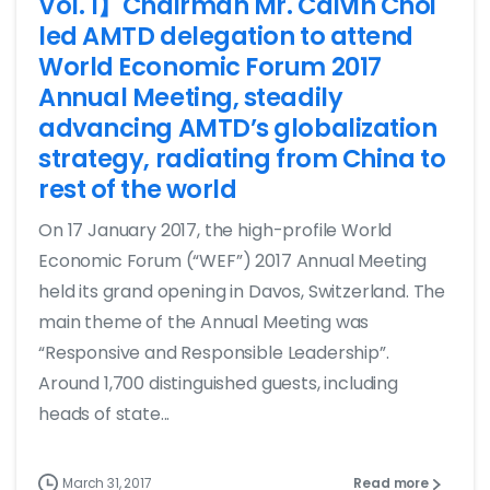
Vol. 1】Chairman Mr. Calvin Choi
led AMTD delegation to attend
World Economic Forum 2017
Annual Meeting, steadily
advancing AMTD’s globalization
strategy, radiating from China to
rest of the world
On 17 January 2017, the high-profile World
Economic Forum (“WEF”) 2017 Annual Meeting
held its grand opening in Davos, Switzerland. The
main theme of the Annual Meeting was
“Responsive and Responsible Leadership”.
Around 1,700 distinguished guests, including
heads of state...
March 31, 2017
Read more