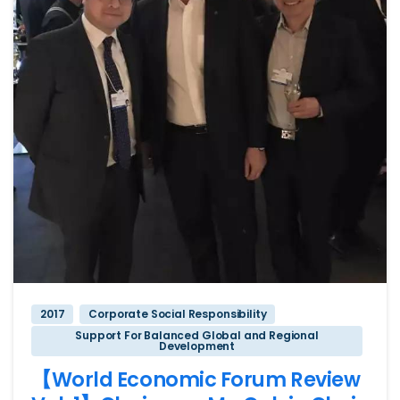
2017
Corporate Social Responsibility
Support For Balanced Global and Regional
Development
【World Economic Forum Review