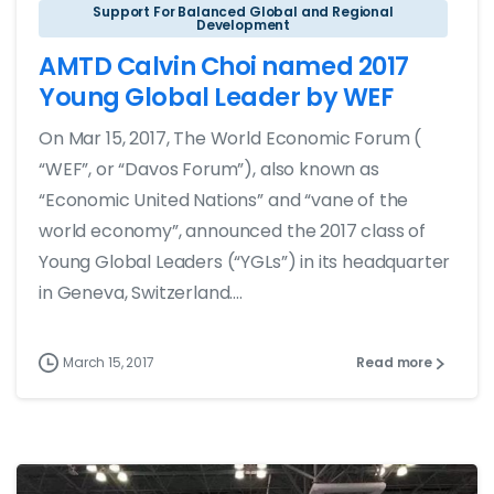
Support For Balanced Global and Regional
Development
AMTD Calvin Choi named 2017
Young Global Leader by WEF
On Mar 15, 2017, The World Economic Forum (
“WEF”, or “Davos Forum”), also known as
“Economic United Nations” and “vane of the
world economy”, announced the 2017 class of
Young Global Leaders (“YGLs”) in its headquarter
in Geneva, Switzerland....
March 15, 2017
Read more