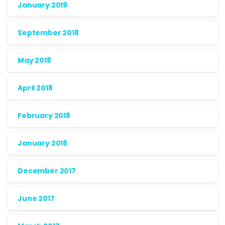
January 2019
September 2018
May 2018
April 2018
February 2018
January 2018
December 2017
June 2017