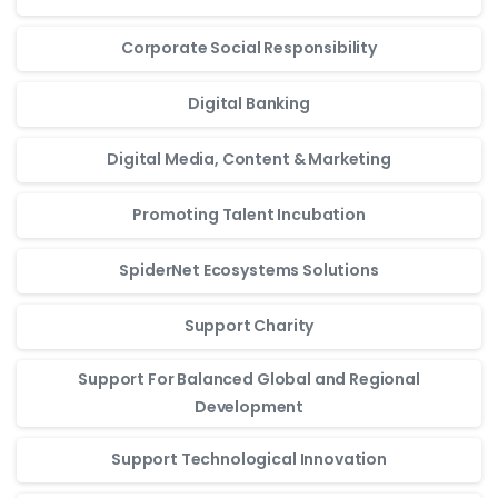
Corporate Social Responsibility
Digital Banking
Digital Media, Content & Marketing
Promoting Talent Incubation
SpiderNet Ecosystems Solutions
Support Charity
Support For Balanced Global and Regional
Development
Support Technological Innovation