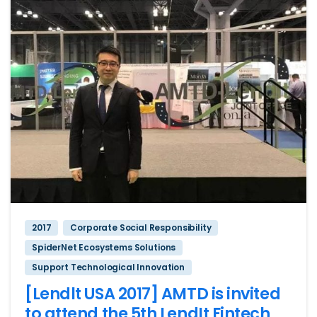
2017
Corporate Social Responsibility
SpiderNet Ecosystems Solutions
Support Technological Innovation
[Lendlt USA 2017] AMTD is invited
to attend the 5th LendIt Fintech