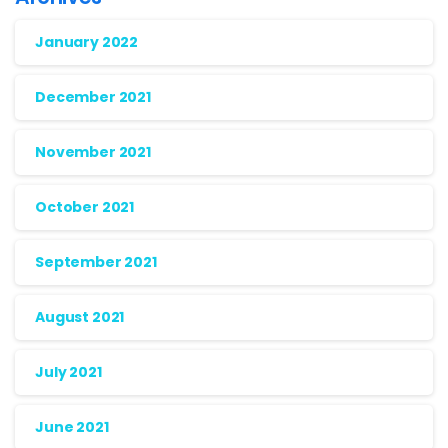
January 2022
December 2021
November 2021
October 2021
September 2021
August 2021
July 2021
June 2021