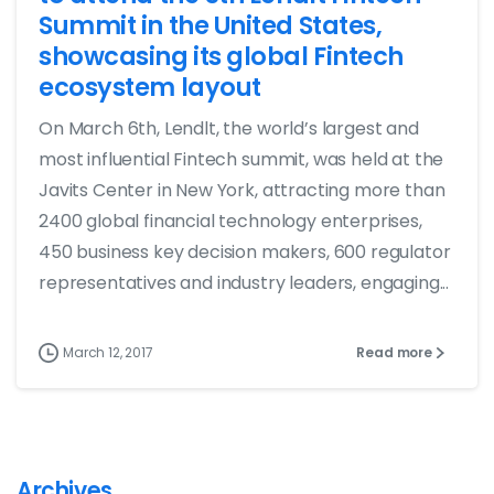
Summit in the United States,
showcasing its global Fintech
ecosystem layout
On March 6th, Lendlt, the world’s largest and
most influential Fintech summit, was held at the
Javits Center in New York, attracting more than
2400 global financial technology enterprises,
450 business key decision makers, 600 regulator
representatives and industry leaders, engaging...
March 12, 2017
Read more
Archives