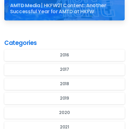
AMTD Media | HKFW21 Content: Another
Successful Year for AMTD at HKFW
Categories
2016
2017
2018
2019
2020
2021