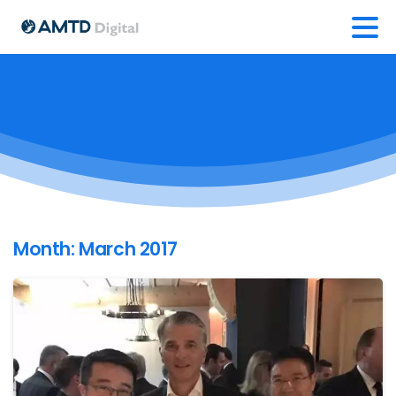
Month:
March 2017