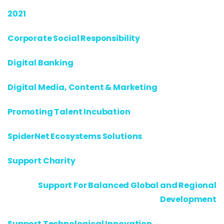
2021
Corporate Social Responsibility
Digital Banking
Digital Media, Content & Marketing
Promoting Talent Incubation
SpiderNet Ecosystems Solutions
Support Charity
Support For Balanced Global and Regional
Development
Support Technological Innovation