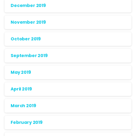
December 2019
November 2019
October 2019
September 2019
May 2019
April 2019
March 2019
February 2019