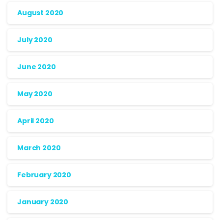
August 2020
July 2020
June 2020
May 2020
April 2020
March 2020
February 2020
January 2020