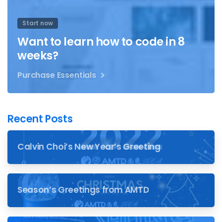
Start now
Want to learn how to code in 8
weeks?
Purchase Essentials
Recent Posts
Calvin Choi’s New Year’s Greeting
Season’s Greetings from AMTD