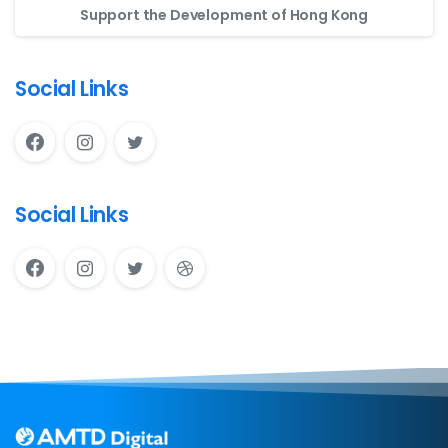
Support the Development of Hong Kong
Social Links
Social Links