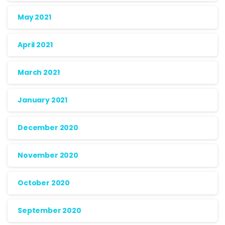
May 2021
April 2021
March 2021
January 2021
December 2020
November 2020
October 2020
September 2020