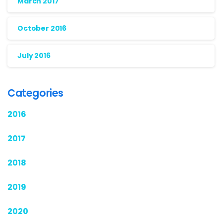
March 2017
October 2016
July 2016
Categories
2016
2017
2018
2019
2020