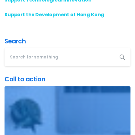
Support the Development of Hong Kong
Search
Call to action