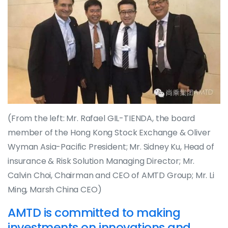
(From the left: Mr. Rafael GIL-TIENDA, the board
member of the Hong Kong Stock Exchange & Oliver
Wyman Asia-Pacific President; Mr. Sidney Ku, Head of
insurance & Risk Solution Managing Director; Mr.
Calvin Choi, Chairman and CEO of AMTD Group; Mr. Li
Ming, Marsh China CEO)
AMTD is committed to making
investments on innovations and