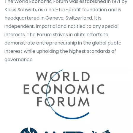
The World Economic Forum was established in 1971 by
Klaus Schwab, as a not-for-profit foundation and is
headquartered in Geneva, Switzerland. It is
independent, impartial and not tied to any special
interests. The Forum strives in all its efforts to
demonstrate entrepreneurship in the global public
interest while upholding the highest standards of
governance.