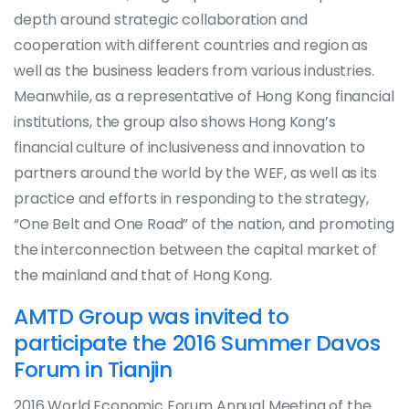
depth around strategic collaboration and
cooperation with different countries and region as
well as the business leaders from various industries.
Meanwhile, as a representative of Hong Kong financial
institutions, the group also shows Hong Kong’s
financial culture of inclusiveness and innovation to
partners around the world by the WEF, as well as its
practice and efforts in responding to the strategy,
“One Belt and One Road” of the nation, and promoting
the interconnection between the capital market of
the mainland and that of Hong Kong.
AMTD Group was invited to
participate the 2016 Summer Davos
Forum in Tianjin
2016 World Economic Forum Annual Meeting of the