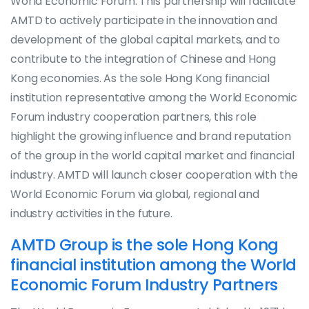
World Economic Forum. This partnership will facilitate
AMTD to actively participate in the innovation and
development of the global capital markets, and to
contribute to the integration of Chinese and Hong
Kong economies. As the sole Hong Kong financial
institution representative among the World Economic
Forum industry cooperation partners, this role
highlight the growing influence and brand reputation
of the group in the world capital market and financial
industry. AMTD will launch closer cooperation with the
World Economic Forum via global, regional and
industry activities in the future.
AMTD Group is the sole Hong Kong
financial institution among the World
Economic Forum Industry Partners