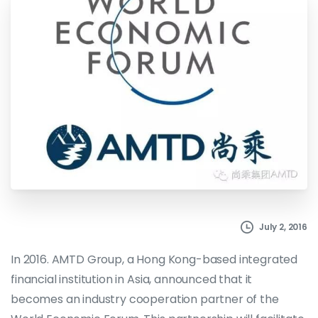
July 2, 2016
In 2016. AMTD Group, a Hong Kong-based integrated
financial institution in Asia, announced that it
becomes an industry cooperation partner of the