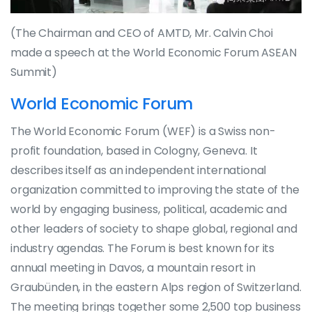
(The Chairman and CEO of AMTD, Mr. Calvin Choi
made a speech at the World Economic Forum ASEAN
Summit)
World Economic Forum
The World Economic Forum (WEF) is a Swiss non-
profit foundation, based in Cologny, Geneva. It
describes itself as an independent international
organization committed to improving the state of the
world by engaging business, political, academic and
other leaders of society to shape global, regional and
industry agendas. The Forum is best known for its
annual meeting in Davos, a mountain resort in
Graubünden, in the eastern Alps region of Switzerland.
The meeting brings together some 2,500 top business