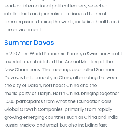
leaders, international political leaders, selected
intellectuals and journalists to discuss the most
pressing issues facing the world, including health and
the environment.
Summer Davos
In 2007 the World Economic Forum, a Swiss non-profit
foundation, established the Annual Meeting of the
New Champions. The meeting, also called Summer
Davos, is held annually in China, alternating between
the city of Dalian, Northeast China and the
municipality of Tianjin, North China, bringing together
1,500 participants from what the foundation calls
Global Growth Companies, primarily from rapidly
growing emerging countries such as China and India,
Russia, Mexico, and Brazil, but also including fast