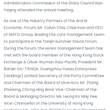
Administration Commission of the State Council Xiao
Yaqing attended the annual meeting.
As one of the Industry Partners of the World
Economic Forum, Mr. Calvin Choi, Chairman and CEO
of AMTD Group, leading the core management team
to participate in the Tianjin Summer Davos forum.
During the forum, the senior management team has
met with the board member of the Hong Kong Stock
Exchange & Oliver Wyman Asia-Pacific President Mr.
Rafael GIL-TIENDA, Guangzhou Yuexiu Enterprises
(Holdings) Limited Secretary of the Party Committee
and Chairman of the Board of Directors Mr. Zhang
Zhaoxing, Chong Hing Bank Vice-Chairman of the
Board & Managing Director Ms. Leung Ko May Yee,
Vice-Chancellor of the University of Hong Kong