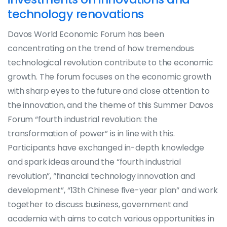
technology renovations
Davos World Economic Forum has been
concentrating on the trend of how tremendous
technological revolution contribute to the economic
growth. The forum focuses on the economic growth
with sharp eyes to the future and close attention to
the innovation, and the theme of this Summer Davos
Forum “fourth industrial revolution: the
transformation of power” is in line with this.
Participants have exchanged in-depth knowledge
and spark ideas around the “fourth industrial
revolution”, “financial technology innovation and
development”, “13th Chinese five-year plan” and work
together to discuss business, government and
academia with aims to catch various opportunities in