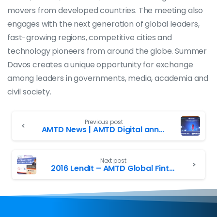
movers from developed countries. The meeting also
engages with the next generation of global leaders,
fast-growing regions, competitive cities and
technology pioneers from around the globe. Summer
Davos creates a unique opportunity for exchange
among leaders in governments, media, academia and
civil society.
Previous post
AMTD News | AMTD Digital announces its Strategic Investment in Forkast
Next post
2016 LendIt – AMTD Global Fintech Hong Kong Summit successfully launched