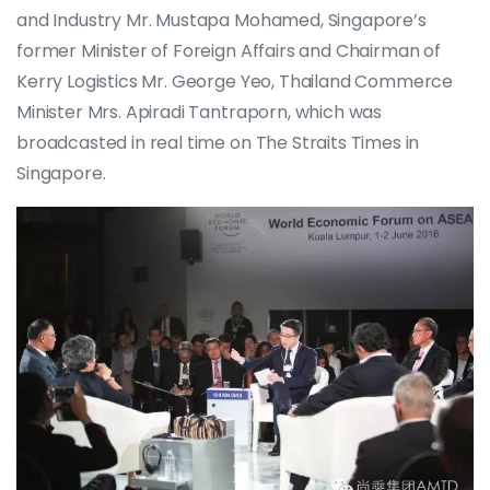
and Industry Mr. Mustapa Mohamed, Singapore’s
former Minister of Foreign Affairs and Chairman of
Kerry Logistics Mr. George Yeo, Thailand Commerce
Minister Mrs. Apiradi Tantraporn, which was
broadcasted in real time on The Straits Times in
Singapore.