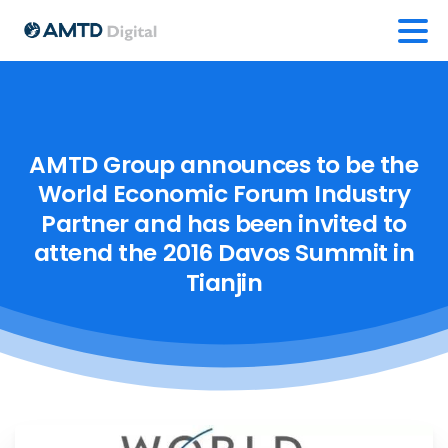
AMTD
Group
announces
to
be
the
World
Economic
Forum
Industry
Partner
and
has
been
invited
to
attend
the
2016
Davos
Summit
in
Tianjin