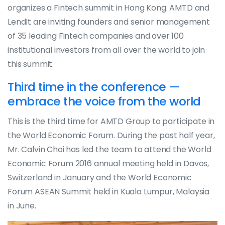
organizes a Fintech summit in Hong Kong. AMTD and
LendIt are inviting founders and senior management
of 35 leading Fintech companies and over 100
institutional investors from all over the world to join
this summit.
Third time in the conference —
embrace the voice from the world
This is the third time for AMTD Group to participate in
the World Economic Forum. During the past half year,
Mr. Calvin Choi has led the team to attend the World
Economic Forum 2016 annual meeting held in Davos,
Switzerland in January and the World Economic
Forum ASEAN Summit held in Kuala Lumpur, Malaysia
in June.