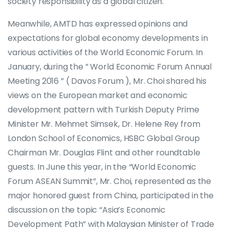
society responsibility as a global citizen.
Meanwhile, AMTD has expressed opinions and
expectations for global economy developments in
various activities of the World Economic Forum. In
January, during the ” World Economic Forum Annual
Meeting 2016 ” ( Davos Forum ), Mr. Choi shared his
views on the European market and economic
development pattern with Turkish Deputy Prime
Minister Mr. Mehmet Simsek, Dr. Helene Rey from
London School of Economics, HSBC Global Group
Chairman Mr. Douglas Flint and other roundtable
guests. In June this year, in the “World Economic
Forum ASEAN Summit”, Mr. Choi, represented as the
major honored guest from China, participated in the
discussion on the topic “Asia’s Economic
Development Path” with Malaysian Minister of Trade