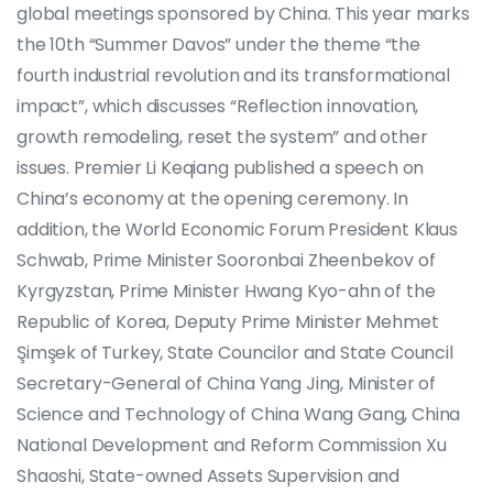
global meetings sponsored by China. This year marks
the 10th “Summer Davos” under the theme “the
fourth industrial revolution and its transformational
impact”, which discusses “Reflection innovation,
growth remodeling, reset the system” and other
issues. Premier Li Keqiang published a speech on
China’s economy at the opening ceremony. In
addition, the World Economic Forum President Klaus
Schwab, Prime Minister Sooronbai Zheenbekov of
Kyrgyzstan, Prime Minister Hwang Kyo-ahn of the
Republic of Korea, Deputy Prime Minister Mehmet
Şimşek of Turkey, State Councilor and State Council
Secretary-General of China Yang Jing, Minister of
Science and Technology of China Wang Gang, China
National Development and Reform Commission Xu
Shaoshi, State-owned Assets Supervision and