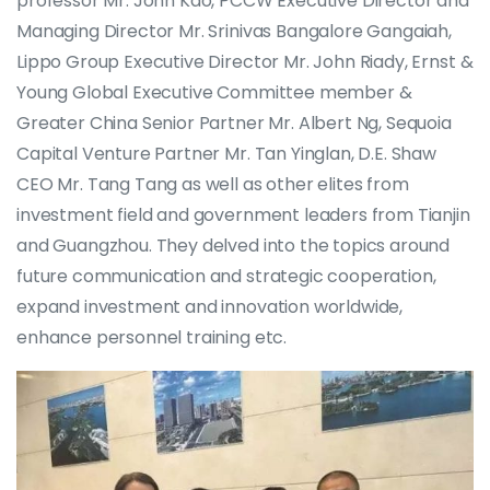
professor Mr. John Kao, PCCW Executive Director and
Managing Director Mr. Srinivas Bangalore Gangaiah,
Lippo Group Executive Director Mr. John Riady, Ernst &
Young Global Executive Committee member &
Greater China Senior Partner Mr. Albert Ng, Sequoia
Capital Venture Partner Mr. Tan Yinglan, D.E. Shaw
CEO Mr. Tang Tang as well as other elites from
investment field and government leaders from Tianjin
and Guangzhou. They delved into the topics around
future communication and strategic cooperation,
expand investment and innovation worldwide,
enhance personnel training etc.