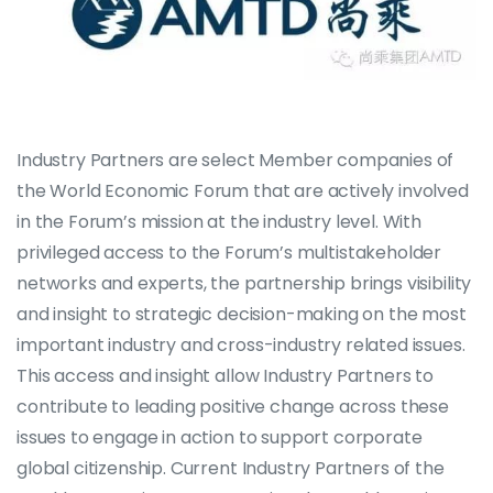
Industry Partners are select Member companies of
the World Economic Forum that are actively involved
in the Forum’s mission at the industry level. With
privileged access to the Forum’s multistakeholder
networks and experts, the partnership brings visibility
and insight to strategic decision-making on the most
important industry and cross-industry related issues.
This access and insight allow Industry Partners to
contribute to leading positive change across these
issues to engage in action to support corporate
global citizenship. Current Industry Partners of the