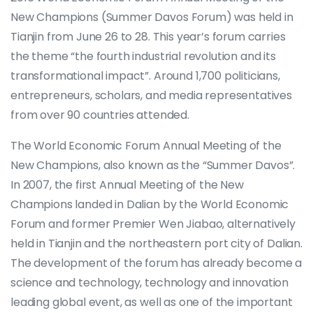
New Champions (Summer Davos Forum) was held in
Tianjin from June 26 to 28. This year’s forum carries
the theme “the fourth industrial revolution and its
transformational impact”. Around 1,700 politicians,
entrepreneurs, scholars, and media representatives
from over 90 countries attended.
The World Economic Forum Annual Meeting of the
New Champions, also known as the “Summer Davos”.
In 2007, the first Annual Meeting of the New
Champions landed in Dalian by the World Economic
Forum and former Premier Wen Jiabao, alternatively
held in Tianjin and the northeastern port city of Dalian.
The development of the forum has already become a
science and technology, technology and innovation
leading global event, as well as one of the important