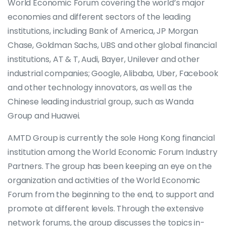
World Economic Forum covering the world’s major
economies and different sectors of the leading
institutions, including Bank of America, JP Morgan
Chase, Goldman Sachs, UBS and other global financial
institutions, AT & T, Audi, Bayer, Unilever and other
industrial companies; Google, Alibaba, Uber, Facebook
and other technology innovators, as well as the
Chinese leading industrial group, such as Wanda
Group and Huawei.
AMTD Group is currently the sole Hong Kong financial
institution among the World Economic Forum Industry
Partners. The group has been keeping an eye on the
organization and activities of the World Economic
Forum from the beginning to the end, to support and
promote at different levels. Through the extensive
network forums, the group discusses the topics in-