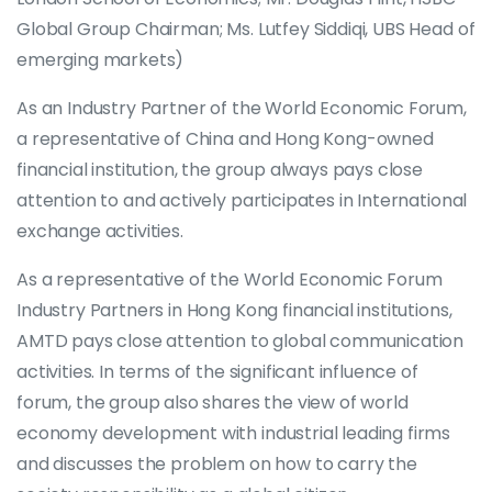
Global Group Chairman; Ms. Lutfey Siddiqi, UBS Head of
emerging markets)
As an Industry Partner of the World Economic Forum,
a representative of China and Hong Kong-owned
financial institution, the group always pays close
attention to and actively participates in International
exchange activities.
As a representative of the World Economic Forum
Industry Partners in Hong Kong financial institutions,
AMTD pays close attention to global communication
activities. In terms of the significant influence of
forum, the group also shares the view of world
economy development with industrial leading firms
and discusses the problem on how to carry the