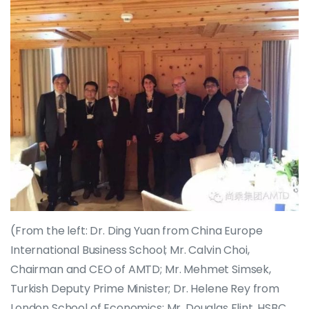
(From the left: Dr. Ding Yuan from China Europe
International Business School; Mr. Calvin Choi,
Chairman and CEO of AMTD; Mr. Mehmet Simsek,
Turkish Deputy Prime Minister; Dr. Helene Rey from
London School of Economics; Mr. Douglas Flint, HSBC