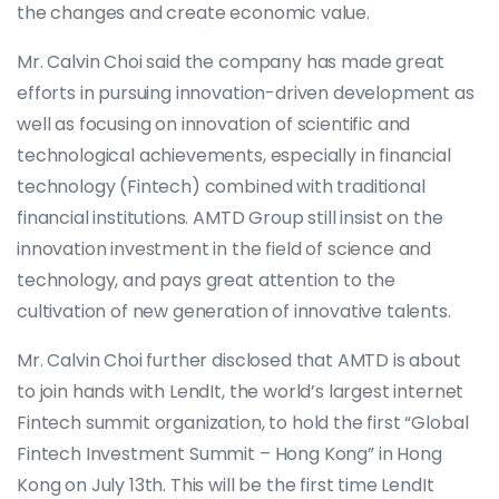
the changes and create economic value.
Mr. Calvin Choi said the company has made great
efforts in pursuing innovation-driven development as
well as focusing on innovation of scientific and
technological achievements, especially in financial
technology (Fintech) combined with traditional
financial institutions. AMTD Group still insist on the
innovation investment in the field of science and
technology, and pays great attention to the
cultivation of new generation of innovative talents.
Mr. Calvin Choi further disclosed that AMTD is about
to join hands with LendIt, the world’s largest internet
Fintech summit organization, to hold the first “Global
Fintech Investment Summit – Hong Kong” in Hong
Kong on July 13th. This will be the first time LendIt