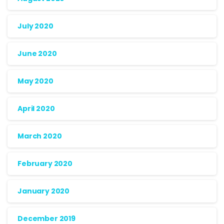
July 2020
June 2020
May 2020
April 2020
March 2020
February 2020
January 2020
December 2019