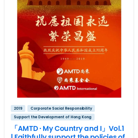
2019
Corporate Social Responsibility
Support the Development of Hong Kong
「AMTD · My Country and I」Vol.1
| Faithfully support the policies of