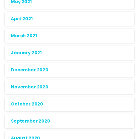
May 2021
April 2021
March 2021
January 2021
December 2020
November 2020
October 2020
September 2020
August 2020