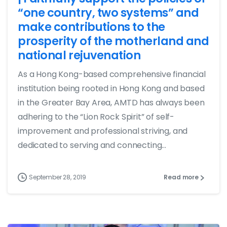
“one country, two systems” and
make contributions to the
prosperity of the motherland and
national rejuvenation
As a Hong Kong-based comprehensive financial
institution being rooted in Hong Kong and based
in the Greater Bay Area, AMTD has always been
adhering to the “Lion Rock Spirit” of self-
improvement and professional striving, and
dedicated to serving and connecting...
September 28, 2019
Read more