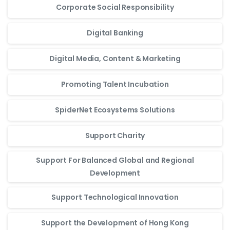
Corporate Social Responsibility
Digital Banking
Digital Media, Content & Marketing
Promoting Talent Incubation
SpiderNet Ecosystems Solutions
Support Charity
Support For Balanced Global and Regional
Development
Support Technological Innovation
Support the Development of Hong Kong