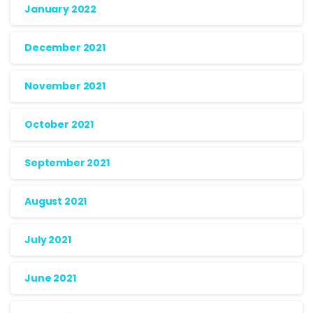
January 2022
December 2021
November 2021
October 2021
September 2021
August 2021
July 2021
June 2021