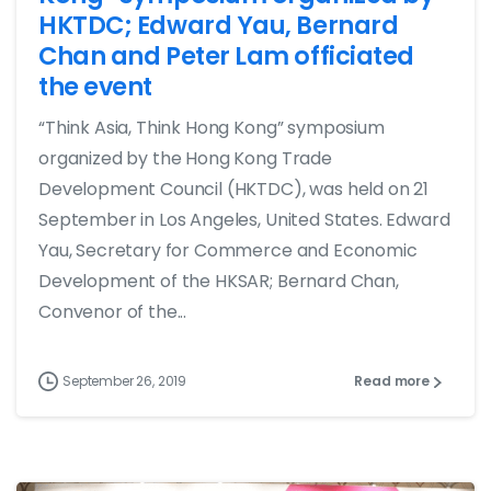
HKTDC; Edward Yau, Bernard
Chan and Peter Lam officiated
the event
“Think Asia, Think Hong Kong” symposium
organized by the Hong Kong Trade
Development Council (HKTDC), was held on 21
September in Los Angeles, United States. Edward
Yau, Secretary for Commerce and Economic
Development of the HKSAR; Bernard Chan,
Convenor of the...
September 26, 2019
Read more