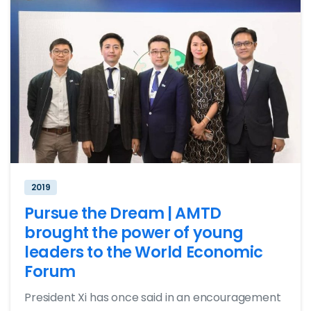
2019
Pursue the Dream | AMTD
brought the power of young
leaders to the World Economic
Forum
President Xi has once said in an encouragement