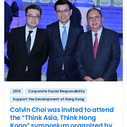
2019
Corporate Social Responsibility
Support the Development of Hong Kong
Calvin Choi was invited to attend
the “Think Asia, Think Hong
Kong” symposium organized by