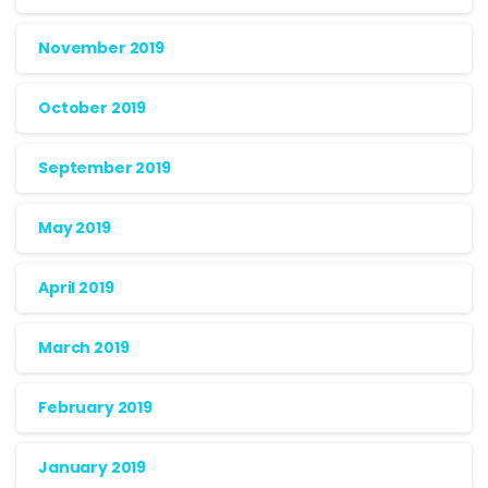
November 2019
October 2019
September 2019
May 2019
April 2019
March 2019
February 2019
January 2019