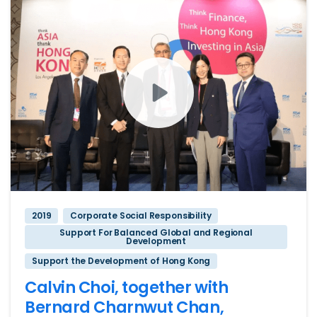
2019
Corporate Social Responsibility
Support For Balanced Global and Regional
Development
Support the Development of Hong Kong
Calvin Choi, together with
Bernard Charnwut Chan,