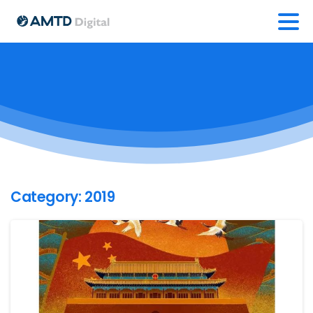
Category:
2019