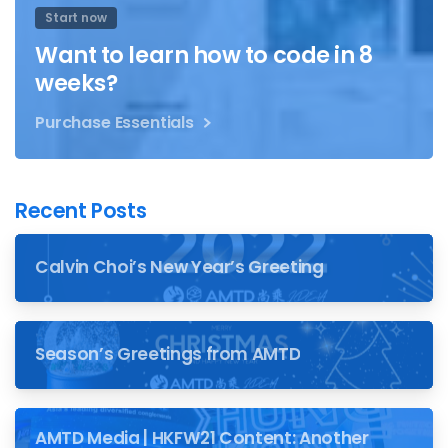
Start now
Want to learn how to code in 8
weeks?
Purchase Essentials
Recent Posts
Calvin Choi’s New Year’s Greeting
Season’s Greetings from AMTD
AMTD Media | HKFW21 Content: Another