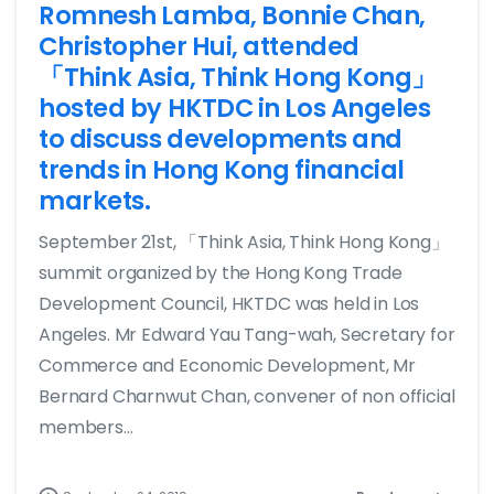
Romnesh Lamba, Bonnie Chan,
Christopher Hui, attended
「Think Asia, Think Hong Kong」
hosted by HKTDC in Los Angeles
to discuss developments and
trends in Hong Kong financial
markets.
September 21st, 「Think Asia, Think Hong Kong」
summit organized by the Hong Kong Trade
Development Council, HKTDC was held in Los
Angeles. Mr Edward Yau Tang-wah, Secretary for
Commerce and Economic Development, Mr
Bernard Charnwut Chan, convener of non official
members...