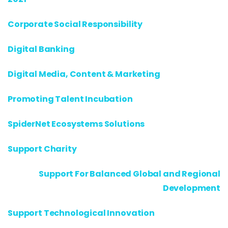
Corporate Social Responsibility
Digital Banking
Digital Media, Content & Marketing
Promoting Talent Incubation
SpiderNet Ecosystems Solutions
Support Charity
Support For Balanced Global and Regional
Development
Support Technological Innovation