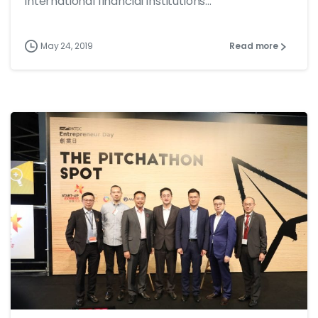
international financial institutions...
May 24, 2019
Read more