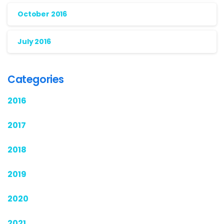
October 2016
July 2016
Categories
2016
2017
2018
2019
2020
2021