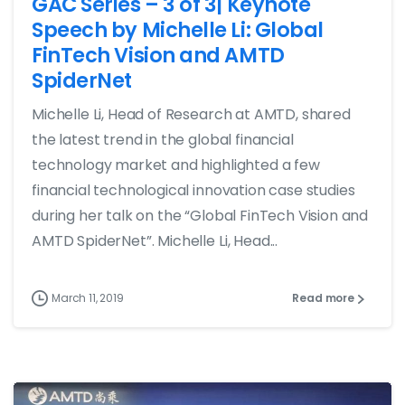
GAC Series – 3 of 3| Keynote
Speech by Michelle Li: Global
FinTech Vision and AMTD
SpiderNet
Michelle Li, Head of Research at AMTD, shared
the latest trend in the global financial
technology market and highlighted a few
financial technological innovation case studies
during her talk on the “Global FinTech Vision and
AMTD SpiderNet”. Michelle Li, Head...
March 11, 2019
Read more