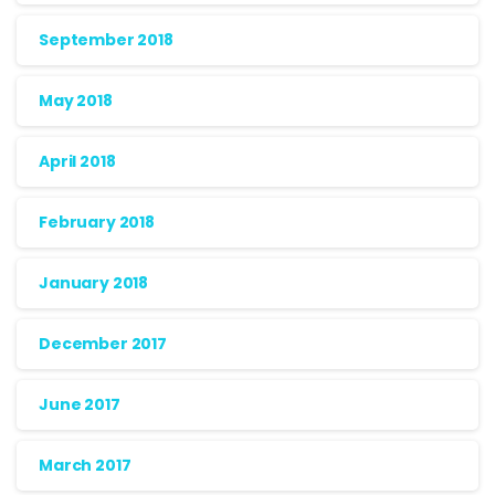
September 2018
May 2018
April 2018
February 2018
January 2018
December 2017
June 2017
March 2017