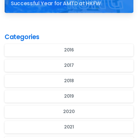
Successful Year for AMTD at HKFW
Categories
2016
2017
2018
2019
2020
2021