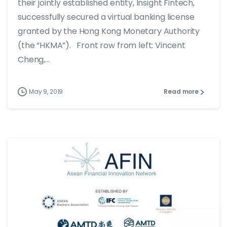
their jointly established entity, Insight Fintech,
successfully secured a virtual banking license
granted by the Hong Kong Monetary Authority
(the “HKMA”). Front row from left: Vincent
Cheng,...
May 9, 2019
Read more