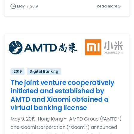
May 17, 2019
Read more
2019
Digital Banking
The joint venture cooperatively
initiated and established by
AMTD and Xiaomi obtained a
virtual banking license
May 9, 2019, Hong Kong – AMTD Group (“AMTD”)
and Xiaomi Corporation (“Xiaomi”) announced