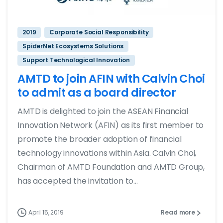
2019
Corporate Social Responsibility
SpiderNet Ecosystems Solutions
Support Technological Innovation
AMTD to join AFIN with Calvin Choi
to admit as a board director
AMTD is delighted to join the ASEAN Financial
Innovation Network (AFIN) as its first member to
promote the broader adoption of financial
technology innovations within Asia. Calvin Choi,
Chairman of AMTD Foundation and AMTD Group,
has accepted the invitation to...
April 15, 2019
Read more