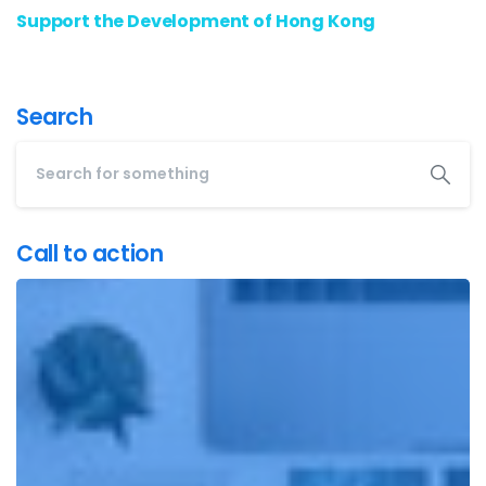
Support the Development of Hong Kong
Search
Call to action