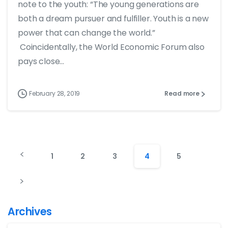
note to the youth: “The young generations are
both a dream pursuer and fulfiller. Youth is a new
power that can change the world.”
Coincidentally, the World Economic Forum also
pays close...
February 28, 2019
Read more
1
2
3
4
5
Archives