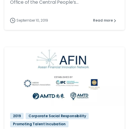
Office of the Central People’s...
September 10, 2019
Read more
2019
Corporate Social Responsibility
Promoting Talent Incubation