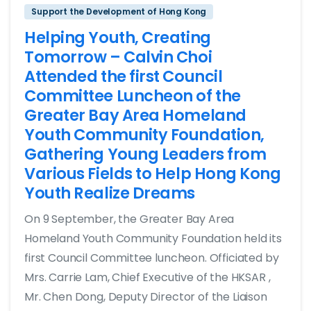
Support the Development of Hong Kong
Helping Youth, Creating
Tomorrow – Calvin Choi
Attended the first Council
Committee Luncheon of the
Greater Bay Area Homeland
Youth Community Foundation,
Gathering Young Leaders from
Various Fields to Help Hong Kong
Youth Realize Dreams
On 9 September, the Greater Bay Area
Homeland Youth Community Foundation held its
first Council Committee luncheon. Officiated by
Mrs. Carrie Lam, Chief Executive of the HKSAR ,
Mr. Chen Dong, Deputy Director of the Liaison