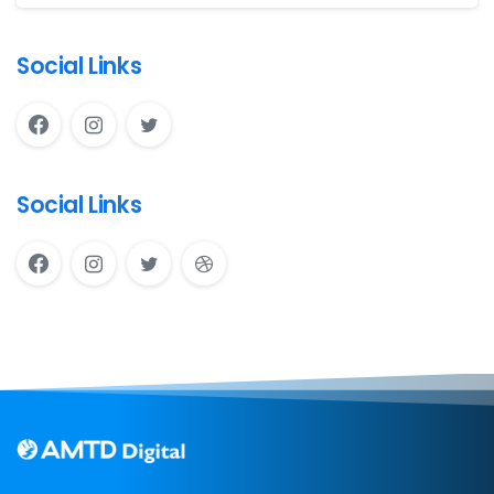
Social Links
Social Links