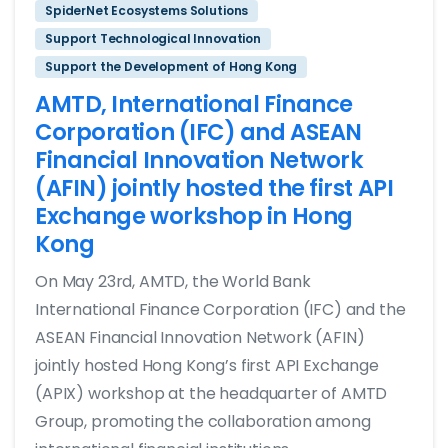
SpiderNet Ecosystems Solutions
Support Technological Innovation
Support the Development of Hong Kong
AMTD, International Finance
Corporation (IFC) and ASEAN
Financial Innovation Network
(AFIN) jointly hosted the first API
Exchange workshop in Hong
Kong
On May 23rd, AMTD, the World Bank
International Finance Corporation (IFC) and the
ASEAN Financial Innovation Network (AFIN)
jointly hosted Hong Kong’s first API Exchange
(APIX) workshop at the headquarter of AMTD
Group, promoting the collaboration among