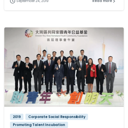
September 24, 2019
Read more
2019
Corporate Social Responsibility
Promoting Talent Incubation