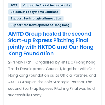
2019
Corporate Social Responsibility
SpiderNet Ecosystems Solutions
Support Technological Innovation
Support the Development of Hong Kong
AMTD Group hosted the second
Start-up Express Pitching Final
jointly with HKTDC and Our Hong
Kong Foundation
2Fri May 17th – Organized by HKTDC (Hong Kong
Trade Development Council), together with Our
Hong Kong Foundation as its Official Partner, and
AMTD Group as the sole Strategic Partner, the
second Start-up Express Pitching Final was held
successfully today...