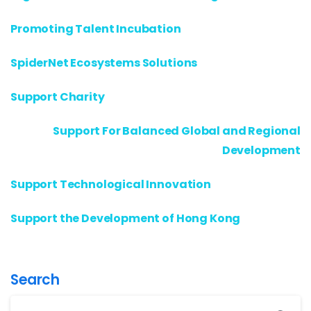
Promoting Talent Incubation
SpiderNet Ecosystems Solutions
Support Charity
Support For Balanced Global and Regional
Development
Support Technological Innovation
Support the Development of Hong Kong
Search