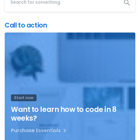
Call to action
Start now
Want to learn how to code in 8
weeks?
Purchase Essentials