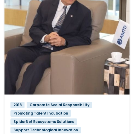
2018
Corporate Social Responsibility
Promoting Talent Incubation
SpiderNet Ecosystems Solutions
Support Technological Innovation