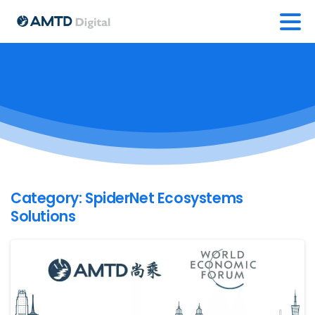
Category:
SpiderNet Ecosystems
Solutions