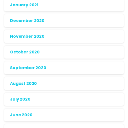
January 2021
December 2020
November 2020
October 2020
September 2020
August 2020
July 2020
June 2020