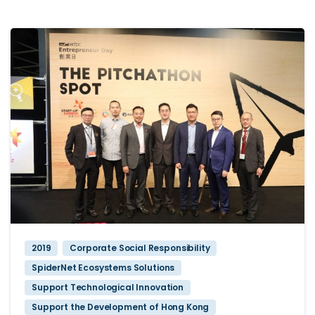
2019
Corporate Social Responsibility
SpiderNet Ecosystems Solutions
Support Technological Innovation
Support the Development of Hong Kong