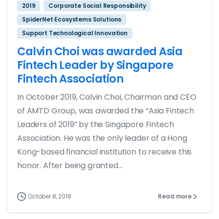
2019
Corporate Social Responsibility
SpiderNet Ecosystems Solutions
Support Technological Innovation
Calvin Choi was awarded Asia
Fintech Leader by Singapore
Fintech Association
In October 2019, Calvin Choi, Chairman and CEO
of AMTD Group, was awarded the “Asia Fintech
Leaders of 2019” by the Singapore Fintech
Association. He was the only leader of a Hong
Kong-based financial institution to receive this
honor. After being granted...
October 8, 2019
Read more