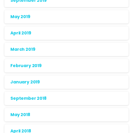
September 2019
May 2019
April 2019
March 2019
February 2019
January 2019
September 2018
May 2018
April 2018