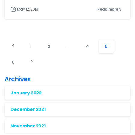
May 12, 2018
Read more
1
2
…
4
5
6
Archives
January 2022
December 2021
November 2021