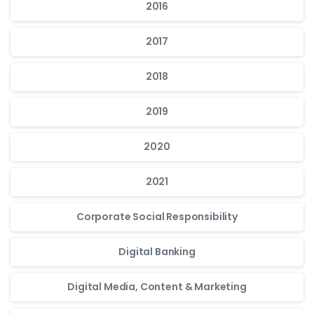
2016
2017
2018
2019
2020
2021
Corporate Social Responsibility
Digital Banking
Digital Media, Content & Marketing