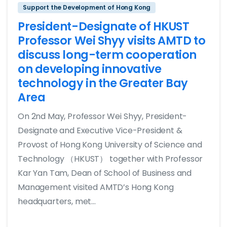
Support the Development of Hong Kong
President-Designate of HKUST
Professor Wei Shyy visits AMTD to
discuss long-term cooperation
on developing innovative
technology in the Greater Bay
Area
On 2nd May, Professor Wei Shyy, President-
Designate and Executive Vice-President &
Provost of Hong Kong University of Science and
Technology （HKUST） together with Professor
Kar Yan Tam, Dean of School of Business and
Management visited AMTD’s Hong Kong
headquarters, met...