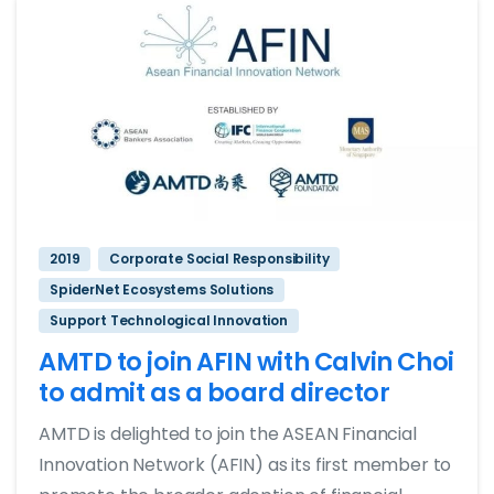
2019
Corporate Social Responsibility
SpiderNet Ecosystems Solutions
Support Technological Innovation
AMTD to join AFIN with Calvin Choi
to admit as a board director
AMTD is delighted to join the ASEAN Financial
Innovation Network (AFIN) as its first member to