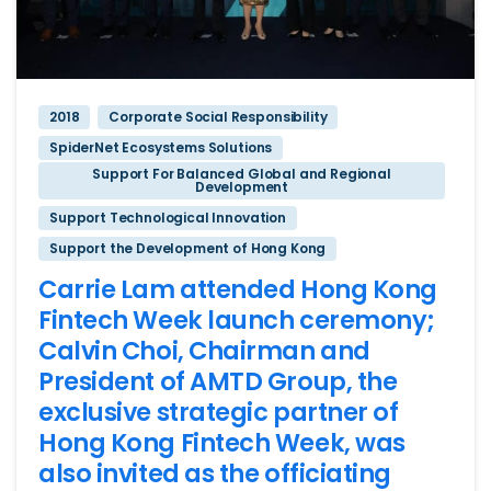
2018
Corporate Social Responsibility
SpiderNet Ecosystems Solutions
Support For Balanced Global and Regional
Development
Support Technological Innovation
Support the Development of Hong Kong
Carrie Lam attended Hong Kong
Fintech Week launch ceremony;
Calvin Choi, Chairman and
President of AMTD Group, the
exclusive strategic partner of
Hong Kong Fintech Week, was
also invited as the officiating