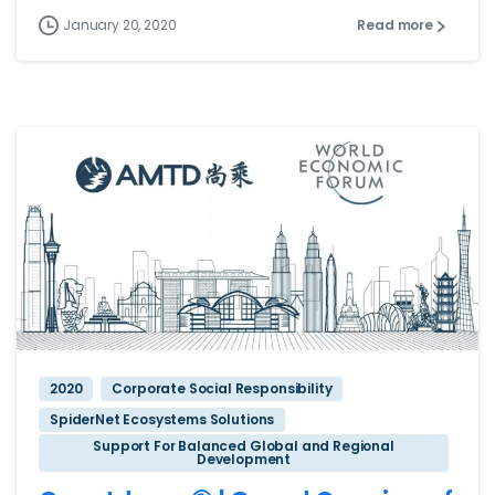
January 20, 2020
Read more
2020
Corporate Social Responsibility
SpiderNet Ecosystems Solutions
Support For Balanced Global and Regional
Development