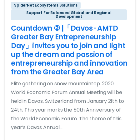
SpiderNet Ecosystems Solutions
Support For Balanced Global and Regional
Development
Countdown ② |「Davos · AMTD
Greater Bay Entrepreneurship
Day」invites you to join and light
up the dream and passion of
entrepreneurship and innovation
from the Greater Bay Area
Elite gathering on snow mountaintop. 2020
World Economic Forum Annual Meeting will be
held in Davos, Switzerland from January 21th to
24th. This year marks the 50th Anniversary of
the World Economic Forum. The theme of this
year’s Davos Annual...