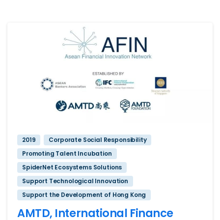
2019
Corporate Social Responsibility
Promoting Talent Incubation
SpiderNet Ecosystems Solutions
Support Technological Innovation
Support the Development of Hong Kong
AMTD, International Finance