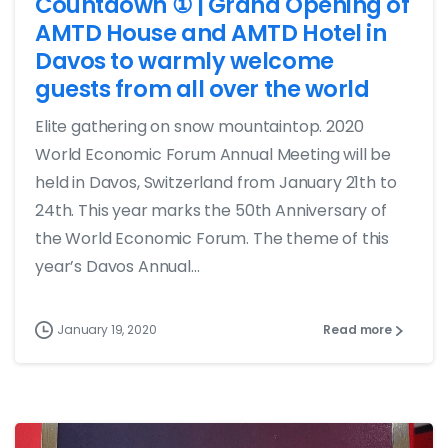
Countdown ① | Grand Opening of
AMTD House and AMTD Hotel in
Davos to warmly welcome
guests from all over the world
Elite gathering on snow mountaintop. 2020
World Economic Forum Annual Meeting will be
held in Davos, Switzerland from January 21th to
24th. This year marks the 50th Anniversary of
the World Economic Forum. The theme of this
year’s Davos Annual...
January 19, 2020
Read more