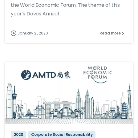
the World Economic Forum. The theme of this
year’s Davos Annual...
January 21, 2020
Read more
2020
Corporate Social Responsibility