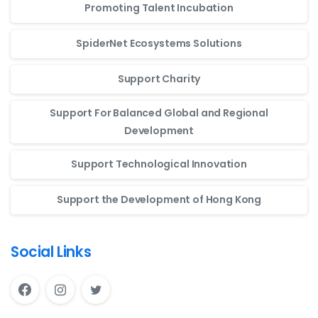
Promoting Talent Incubation
SpiderNet Ecosystems Solutions
Support Charity
Support For Balanced Global and Regional
Development
Support Technological Innovation
Support the Development of Hong Kong
Social Links