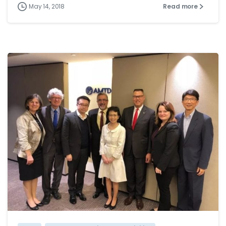
May 14, 2018
Read more