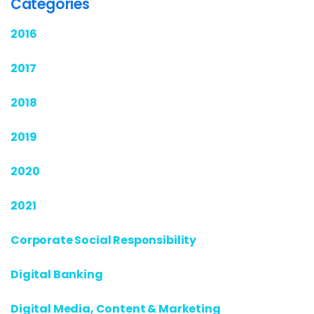
Categories
2016
2017
2018
2019
2020
2021
Corporate Social Responsibility
Digital Banking
Digital Media, Content & Marketing