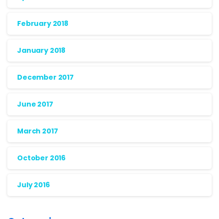
February 2018
January 2018
December 2017
June 2017
March 2017
October 2016
July 2016