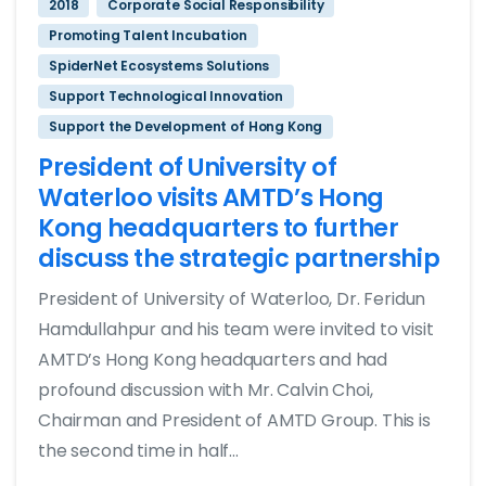
2018
Corporate Social Responsibility
Promoting Talent Incubation
SpiderNet Ecosystems Solutions
Support Technological Innovation
Support the Development of Hong Kong
President of University of
Waterloo visits AMTD’s Hong
Kong headquarters to further
discuss the strategic partnership
President of University of Waterloo, Dr. Feridun
Hamdullahpur and his team were invited to visit
AMTD’s Hong Kong headquarters and had
profound discussion with Mr. Calvin Choi,
Chairman and President of AMTD Group. This is
the second time in half...