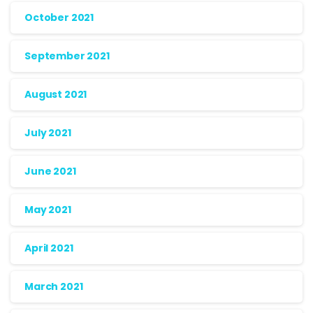
October 2021
September 2021
August 2021
July 2021
June 2021
May 2021
April 2021
March 2021