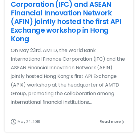
Corporation (IFC) and ASEAN
Financial Innovation Network
(AFIN) jointly hosted the first API
Exchange workshop in Hong
Kong
On May 23rd, AMTD, the World Bank
International Finance Corporation (IFC) and the
ASEAN Financial Innovation Network (AFIN)
jointly hosted Hong Kong’s first API Exchange
(APIX) workshop at the headquarter of AMTD
Group, promoting the collaboration among
international financial institutions...
May 24, 2019
Read more