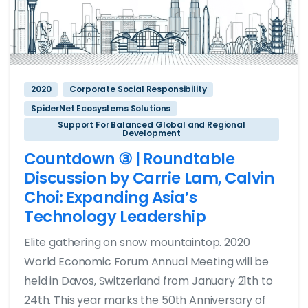
2020
Corporate Social Responsibility
SpiderNet Ecosystems Solutions
Support For Balanced Global and Regional
Development
Countdown ③ | Roundtable
Discussion by Carrie Lam, Calvin
Choi: Expanding Asia’s
Technology Leadership
Elite gathering on snow mountaintop. 2020
World Economic Forum Annual Meeting will be
held in Davos, Switzerland from January 21th to
24th. This year marks the 50th Anniversary of