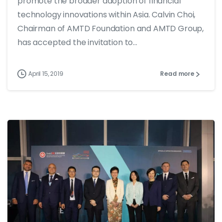
promote the broader adoption of financial
technology innovations within Asia. Calvin Choi,
Chairman of AMTD Foundation and AMTD Group,
has accepted the invitation to...
April 15, 2019
Read more