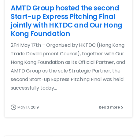
AMTD Group hosted the second
Start-up Express Pitching Final
jointly with HKTDC and Our Hong
Kong Foundation
2Fri May 17th – Organized by HKTDC (Hong Kong
Trade Development Council), together with Our
Hong Kong Foundation as its Official Partner, and
AMTD Group as the sole Strategic Partner, the
second Start-up Express Pitching Final was held
successfully today...
May 17, 2019
Read more