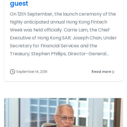
guest
On 12th September, the launch ceremony of the
highly anticipated annual Hong Kong Fintech
Week was held officially. Carrie Lam, the Chief
Executive of Hong Kong SAR; Joseph Chan, Under
Secretary for Financial Services and the
Treasury; Stephen Phillips, Director-General...
September 14, 2018
Read more