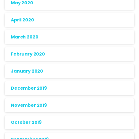
May 2020
April 2020
March 2020
February 2020
January 2020
December 2019
November 2019
October 2019