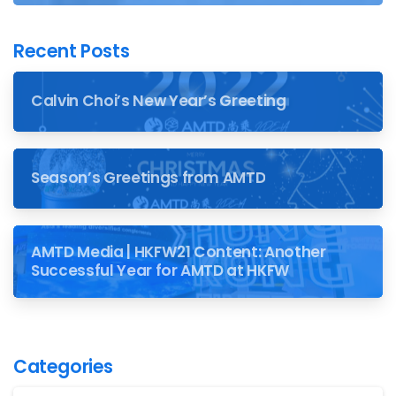
Recent Posts
Calvin Choi’s New Year’s Greeting
Season’s Greetings from AMTD
AMTD Media | HKFW21 Content: Another
Successful Year for AMTD at HKFW
Categories