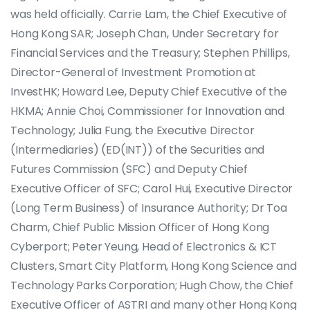
was held officially. Carrie Lam, the Chief Executive of
Hong Kong SAR; Joseph Chan, Under Secretary for
Financial Services and the Treasury; Stephen Phillips,
Director-General of Investment Promotion at
InvestHK; Howard Lee, Deputy Chief Executive of the
HKMA; Annie Choi, Commissioner for Innovation and
Technology; Julia Fung, the Executive Director
(Intermediaries) (ED(INT)) of the Securities and
Futures Commission (SFC) and Deputy Chief
Executive Officer of SFC; Carol Hui, Executive Director
(Long Term Business) of Insurance Authority; Dr Toa
Charm, Chief Public Mission Officer of Hong Kong
Cyberport; Peter Yeung, Head of Electronics & ICT
Clusters, Smart City Platform, Hong Kong Science and
Technology Parks Corporation; Hugh Chow, the Chief
Executive Officer of ASTRI and many other Hong Kong