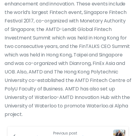
enhancement and innovation. These events include
the world’s largest Fintech event, Singapore Fintech
Festival 2017, co-organized with Monetary Authority
of Singapore; the AMTD-Lendit Global Fintech
Investment Summit which was held in Hong Kong for
two consecutive years, and the FinTALKS CEO Summit
which was held in Hong Kong, Taipei and Singapore
and was co-organized with Dianrong, FinEx Asia and
UOB. Also, AMTD and The Hong Kong Polytechnic
University co-established the AMTD Fintech Centre of
PolyU Faculty of Business. AMTD has also set up
University of Waterloo-AMTD Innovation Hub with the
University of Waterloo to promote Waterloo.ai Alpha
project.
Previous post