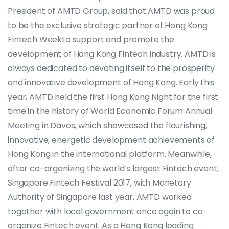
President of AMTD Group, said that AMTD was proud
to be the exclusive strategic partner of Hong Kong
Fintech Weekto support and promote the
development of Hong Kong Fintech industry. AMTD is
always dedicated to devoting itself to the prosperity
and innovative development of Hong Kong. Early this
year, AMTD held the first Hong Kong Night for the first
time in the history of World Economic Forum Annual
Meeting in Davos, which showcased the flourishing,
innovative, energetic development achievements of
Hong Kong in the international platform. Meanwhile,
after co-organizing the world’s largest Fintech event,
Singapore Fintech Festival 2017, with Monetary
Authority of Singapore last year, AMTD worked
together with local government once again to co-
organize Fintech event. As a Hong Kong leading