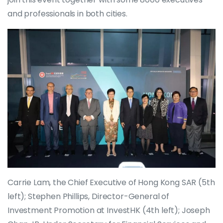
and professionals in both cities.
Carrie Lam, the Chief Executive of Hong Kong SAR (5th
left); Stephen Phillips, Director-General of
Investment Promotion at InvestHK (4th left); Joseph