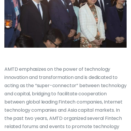
AMTD emphasizes on the power of technology
innovation and transformation and is dedicated to
acting as the “super-connector” between technology
and capital, bridging to facilitate cooperation
between global leading Fintech companies, Internet
technology companies and Asia capital markets. In
the past two years, AMTD organized several Fintech
related forums and events to promote technology