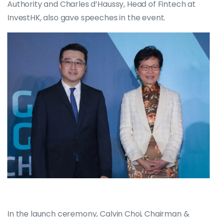
Authority and Charles d’Haussy, Head of Fintech at
InvestHK, also gave speeches in the event.
In the launch ceremony, Calvin Choi, Chairman &