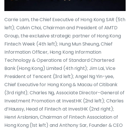
Carrie Lam, the Chief Executive of Hong Kong SAR (5th
left); Calvin Choi, Chairman and President of AMTD
Group, the exclusive strategic partner of Hong Kong
Fintech Week (4th left); Hung Mun Sheung, Chief
Information Officer, Hong Kong Information
Technology & Operations of Standard Chartered
Bank (Hong Kong) Limited (4th right); Jim Lai, Vice
President of Tencent (3rd left); Angel Ng Yin-yee,
Chief Executive for Hong Kong & Macau of Citibank
(3rd right); Charles Ng, Associate Director-General of
Investment Promotion at InvestHK (2nd left); Charles
d’Haussy, Head of Fintech at InvestHK (2nd right);
Henri Arslanian, Chairman of Fintech Association of
Hong Kong (1st left) and Anthony Sar, Founder & CEO