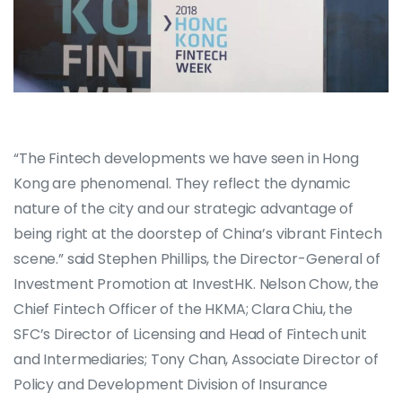
“The Fintech developments we have seen in Hong
Kong are phenomenal. They reflect the dynamic
nature of the city and our strategic advantage of
being right at the doorstep of China’s vibrant Fintech
scene.” said Stephen Phillips, the Director-General of
Investment Promotion at InvestHK. Nelson Chow, the
Chief Fintech Officer of the HKMA; Clara Chiu, the
SFC’s Director of Licensing and Head of Fintech unit
and Intermediaries; Tony Chan, Associate Director of
Policy and Development Division of Insurance