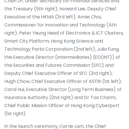
Chan JP, Under Secretary for Financial Services and
the Treasury (5th right); Howard Lee, Deputy Chief
Executive of the HKMA (3rd left); Annie Choi,
Commissioner for Innovation and Technology (4th
right); Peter Yeung Head of Electronics & ICT Clusters,
Smart City Platform, Hong Kong Science and
Technology Parks Corporation (2nd left); Julia Fung,
the Executive Director (Intermediaries) (ED(INT)) of
the Securities and Futures Commission (SFC) and
Deputy Chief Executive Officer of SFC (3rd right);
Hugh Chow, Chief Executive Officer of ASTRI (1st left);
Carol Hui, Executive Director (Long Term Business) of
Insurance Authority (2nd right) and Dr Toa Charm,
Chief Public Mission Officer of Hong Kong Cyberport
(1st right)
In the launch ceremony, Carrie Lam, the Chief