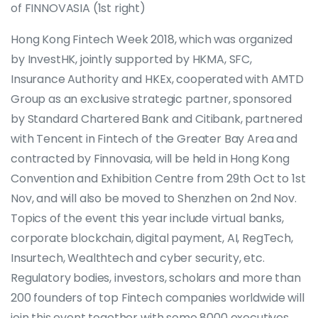
of FINNOVASIA (1st right)
Hong Kong Fintech Week 2018, which was organized
by InvestHK, jointly supported by HKMA, SFC,
Insurance Authority and HKEx, cooperated with AMTD
Group as an exclusive strategic partner, sponsored
by Standard Chartered Bank and Citibank, partnered
with Tencent in Fintech of the Greater Bay Area and
contracted by Finnovasia, will be held in Hong Kong
Convention and Exhibition Centre from 29th Oct to 1st
Nov, and will also be moved to Shenzhen on 2nd Nov.
Topics of the event this year include virtual banks,
corporate blockchain, digital payment, AI, RegTech,
Insurtech, Wealthtech and cyber security, etc.
Regulatory bodies, investors, scholars and more than
200 founders of top Fintech companies worldwide will
join this event together with some 8000 executives