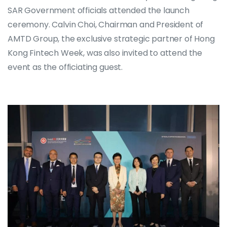
SAR Government officials attended the launch
ceremony. Calvin Choi, Chairman and President of
AMTD Group, the exclusive strategic partner of Hong
Kong Fintech Week, was also invited to attend the
event as the officiating guest.