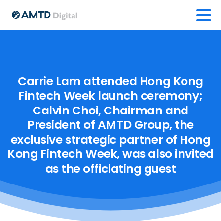
Carrie
Lam
attended
Hong
Kong
Fintech
Week
launch
ceremony;
Calvin
Choi,
Chairman
and
President
of
AMTD
Group,
the
exclusive
strategic
partner
of
Hong
Kong
Fintech
Week,
was
also
invited
as
the
officiating
guest