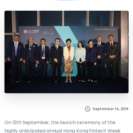
September 14, 2018
On 12th September, the launch ceremony of the
highly anticipated annual Hong Kong Fintech Week