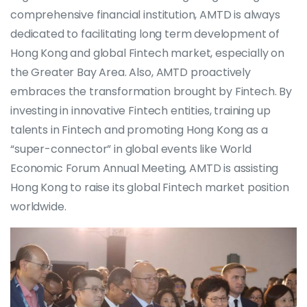
comprehensive financial institution, AMTD is always
dedicated to facilitating long term development of
Hong Kong and global Fintech market, especially on
the Greater Bay Area. Also, AMTD proactively
embraces the transformation brought by Fintech. By
investing in innovative Fintech entities, training up
talents in Fintech and promoting Hong Kong as a
“super-connector” in global events like World
Economic Forum Annual Meeting, AMTD is assisting
Hong Kong to raise its global Fintech market position
worldwide.