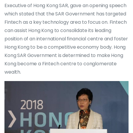
Executive of Hong Kong SAR, gave an opening speech
which stated that the SAR Government has targeted
Fintech as a key technology area to focus on. Fintech
can assist Hong Kong to consolidate its leading
position of an international financial centre and foster
Hong Kong to be a competitive economy body. Hong
Kong SAR Government is determined to make Hong
Kong become a Fintech centre to conglomerate
wealth.