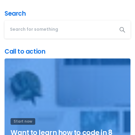
Search
Call to action
Start now
Want to learn how to code in 8