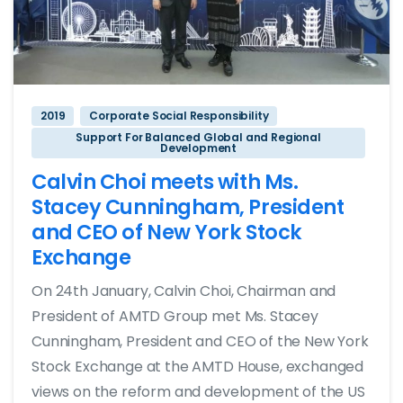
2019
Corporate Social Responsibility
Support For Balanced Global and Regional
Development
Calvin Choi meets with Ms.
Stacey Cunningham, President
and CEO of New York Stock
Exchange
On 24th January, Calvin Choi, Chairman and
President of AMTD Group met Ms. Stacey
Cunningham, President and CEO of the New York
Stock Exchange at the AMTD House, exchanged
views on the reform and development of the US