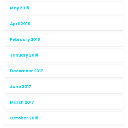
May 2018
April 2018
February 2018
January 2018
December 2017
June 2017
March 2017
October 2016