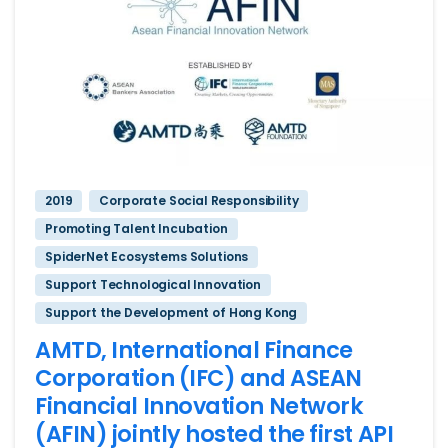
2019
Corporate Social Responsibility
Promoting Talent Incubation
SpiderNet Ecosystems Solutions
Support Technological Innovation
Support the Development of Hong Kong
AMTD, International Finance
Corporation (IFC) and ASEAN
Financial Innovation Network
(AFIN) jointly hosted the first API