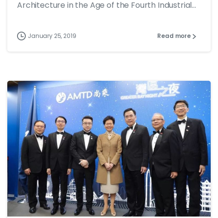
Architecture in the Age of the Fourth Industrial...
January 25, 2019
Read more