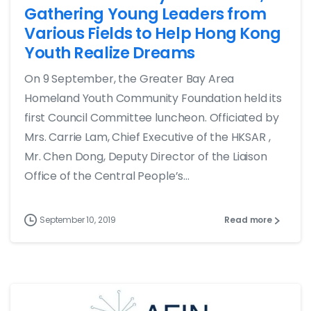
Gathering Young Leaders from
Various Fields to Help Hong Kong
Youth Realize Dreams
On 9 September, the Greater Bay Area
Homeland Youth Community Foundation held its
first Council Committee luncheon. Officiated by
Mrs. Carrie Lam, Chief Executive of the HKSAR ,
Mr. Chen Dong, Deputy Director of the Liaison
Office of the Central People’s...
September 10, 2019
Read more