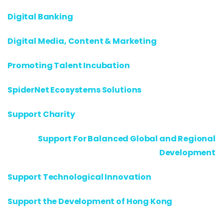
Digital Banking
Digital Media, Content & Marketing
Promoting Talent Incubation
SpiderNet Ecosystems Solutions
Support Charity
Support For Balanced Global and Regional
Development
Support Technological Innovation
Support the Development of Hong Kong