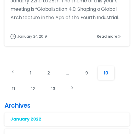
January 22nd to 25th. The theme of this year’s
meeting is “Globalization 4.0: Shaping a Global
Architecture in the Age of the Fourth Industrial...
January 24, 2019
Read more
1
2
…
9
10
11
12
13
Archives
January 2022