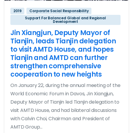
2019
Corporate Social Responsibility
Support For Balanced Global and Regional
Development
Jin Xiangjun, Deputy Mayor of
Tianjin, leads Tianjin delegation
to visit AMTD House, and hopes
Tianjin and AMTD can further
strengthen comprehensive
cooperation to new heights
On January 22, during the annual meeting of the
World Economic Forum in Davos, Jin Xiangjun,
Deputy Mayor of Tianjin led Tianjin delegation to
visit AMTD House, and had bilateral discussions
with Calvin Choi, Chairman and President of
AMTD Group...