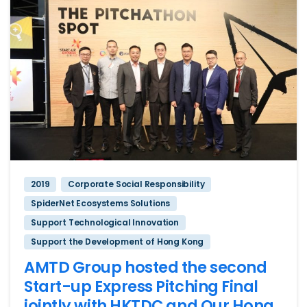
2019
Corporate Social Responsibility
SpiderNet Ecosystems Solutions
Support Technological Innovation
Support the Development of Hong Kong
AMTD Group hosted the second
Start-up Express Pitching Final
jointly with HKTDC and Our Hong