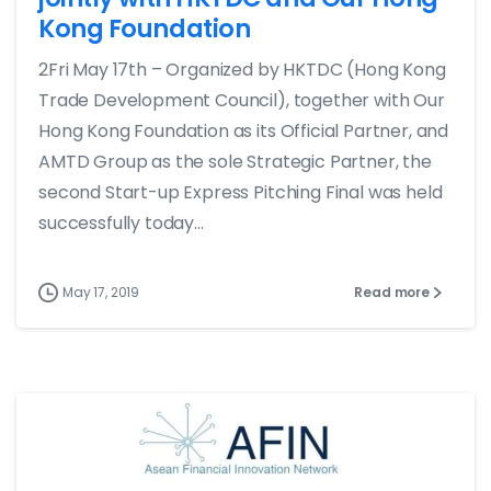
Kong Foundation
2Fri May 17th – Organized by HKTDC (Hong Kong
Trade Development Council), together with Our
Hong Kong Foundation as its Official Partner, and
AMTD Group as the sole Strategic Partner, the
second Start-up Express Pitching Final was held
successfully today...
May 17, 2019
Read more