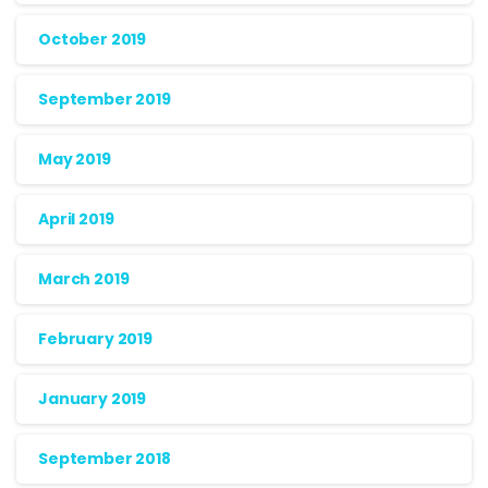
October 2019
September 2019
May 2019
April 2019
March 2019
February 2019
January 2019
September 2018