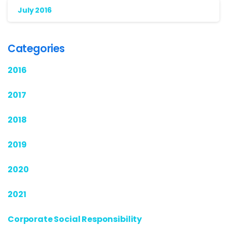
July 2016
Categories
2016
2017
2018
2019
2020
2021
Corporate Social Responsibility