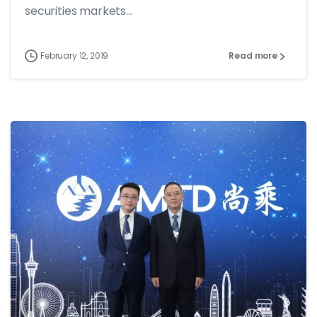
securities markets...
February 12, 2019
Read more