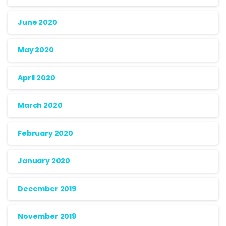
June 2020
May 2020
April 2020
March 2020
February 2020
January 2020
December 2019
November 2019