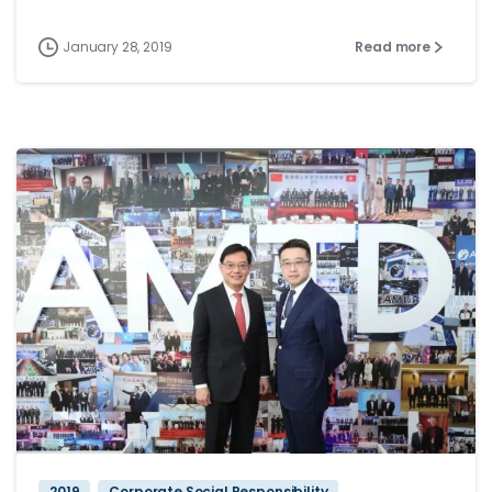
January 28, 2019
Read more
2019
Corporate Social Responsibility