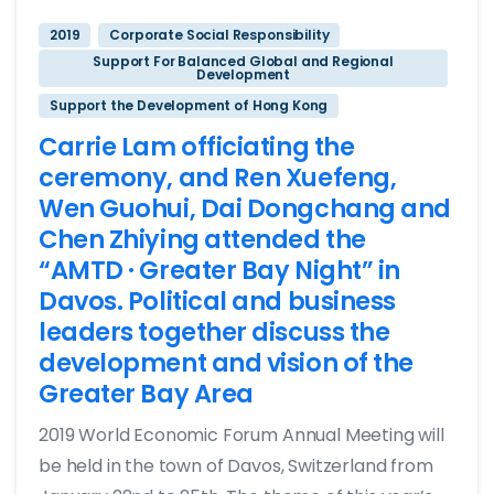
2019
Corporate Social Responsibility
Support For Balanced Global and Regional
Development
Support the Development of Hong Kong
Carrie Lam officiating the
ceremony, and Ren Xuefeng,
Wen Guohui, Dai Dongchang and
Chen Zhiying attended the
“AMTD · Greater Bay Night” in
Davos. Political and business
leaders together discuss the
development and vision of the
Greater Bay Area
2019 World Economic Forum Annual Meeting will
be held in the town of Davos, Switzerland from