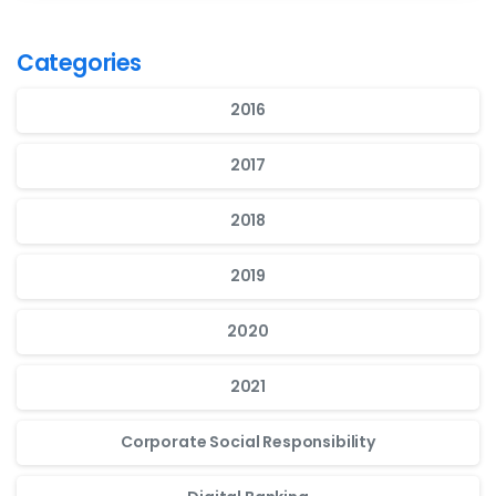
Categories
2016
2017
2018
2019
2020
2021
Corporate Social Responsibility