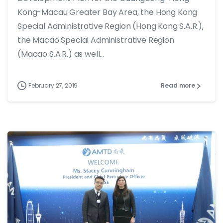
Kong-Macau Greater Bay Area, the Hong Kong
Special Administrative Region (Hong Kong S.A.R.),
the Macao Special Administrative Region
(Macao S.A.R.) as well...
February 27, 2019
Read more