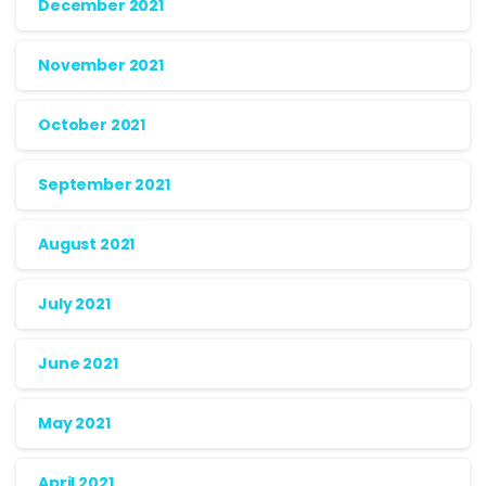
December 2021
November 2021
October 2021
September 2021
August 2021
July 2021
June 2021
May 2021
April 2021