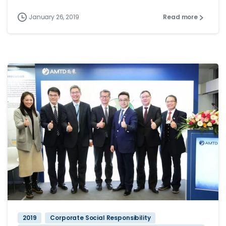
January 26, 2019
Read more
2019
Corporate Social Responsibility