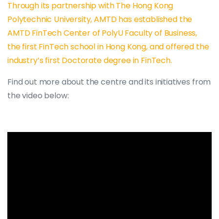
Through its partnership with The Hong Kong
Polytechnic University, AMTD has established the
AMTD FinTech Center of PolyU Faculty of Business,
the first FinTech school in Hong Kong, and offered the
industry’s first Doctorate degree in FinTech.
Find out more about the centre and its initiatives from
the video below: