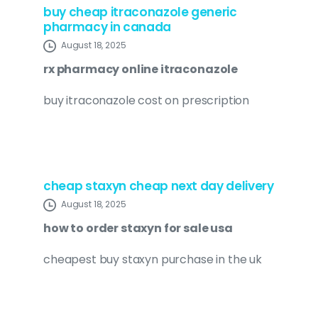
buy cheap itraconazole generic
pharmacy in canada
August 18, 2025
rx pharmacy online itraconazole
buy itraconazole cost on prescription
cheap staxyn cheap next day delivery
August 18, 2025
how to order staxyn for sale usa
cheapest buy staxyn purchase in the uk