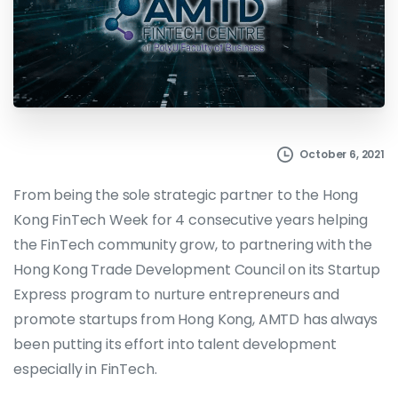
October 6, 2021
From being the sole strategic partner to the Hong
Kong FinTech Week for 4 consecutive years helping
the FinTech community grow, to partnering with the
Hong Kong Trade Development Council on its Startup
Express program to nurture entrepreneurs and
promote startups from Hong Kong, AMTD has always
been putting its effort into talent development
especially in FinTech.