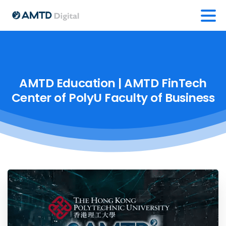
AMTD
Education
|
AMTD
FinTech
Center
of
PolyU
Faculty
of
Business