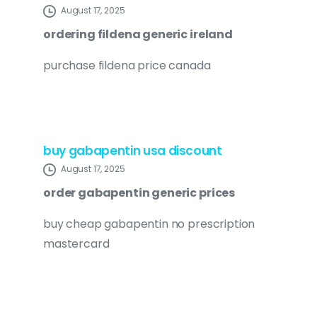
August 17, 2025
ordering fildena generic ireland
purchase fildena price canada
buy gabapentin usa discount
August 17, 2025
order gabapentin generic prices
buy cheap gabapentin no prescription
mastercard