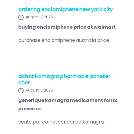
ordering enclomiphene new york city
August 17, 2025
buying enclomiphene price at walmart
purchase enclomiphene australia price
achat kamagra pharmacie acheter
cher
August 17, 2025
generique kamagra medicament fonts
prescrire
vente par correspondance kamagra