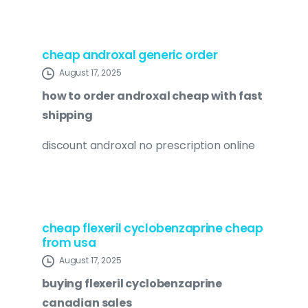
cheap androxal generic order
August 17, 2025
how to order androxal cheap with fast
shipping
discount androxal no prescription online
cheap flexeril cyclobenzaprine cheap
from usa
August 17, 2025
buying flexeril cyclobenzaprine
canadian sales