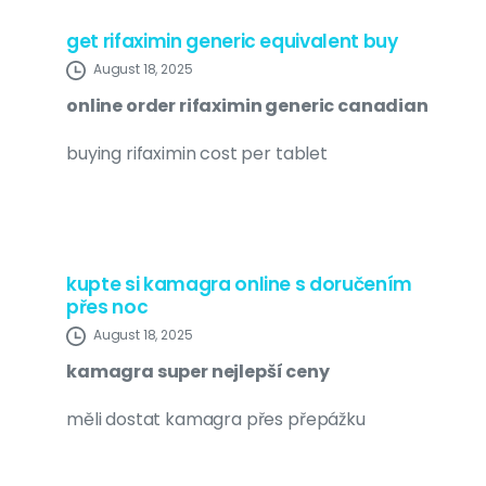
get rifaximin generic equivalent buy
August 18, 2025
online order rifaximin generic canadian
buying rifaximin cost per tablet
kupte si kamagra online s doručením
přes noc
August 18, 2025
kamagra super nejlepší ceny
měli dostat kamagra přes přepážku