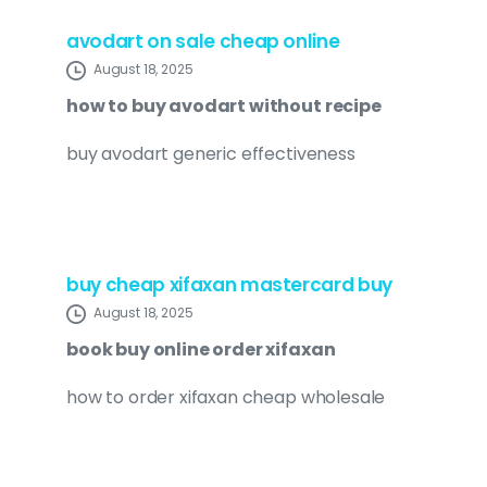
avodart on sale cheap online
August 18, 2025
how to buy avodart without recipe
buy avodart generic effectiveness
buy cheap xifaxan mastercard buy
August 18, 2025
book buy online order xifaxan
how to order xifaxan cheap wholesale