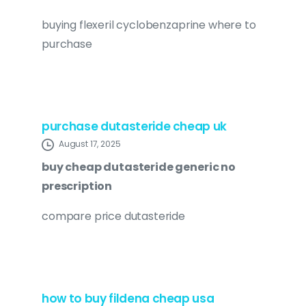
buying flexeril cyclobenzaprine where to
purchase
purchase dutasteride cheap uk
August 17, 2025
buy cheap dutasteride generic no
prescription
compare price dutasteride
how to buy fildena cheap usa