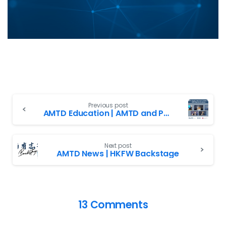
Previous post
AMTD Education | AMTD and PolyU entered into Long-Term Collaborative Partnership
Next post
AMTD News | HKFW Backstage
13 Comments