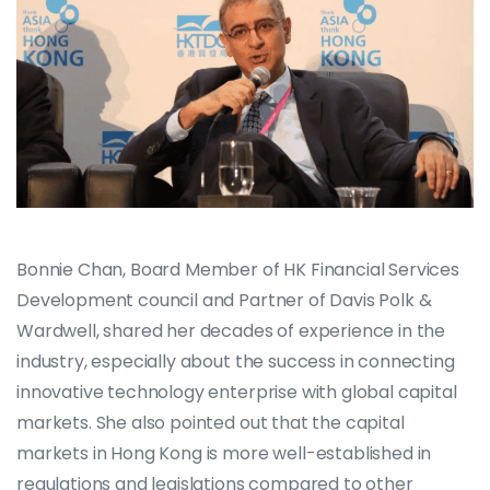
Bonnie Chan, Board Member of HK Financial Services
Development council and Partner of Davis Polk &
Wardwell, shared her decades of experience in the
industry, especially about the success in connecting
innovative technology enterprise with global capital
markets. She also pointed out that the capital
markets in Hong Kong is more well-established in
regulations and legislations compared to other