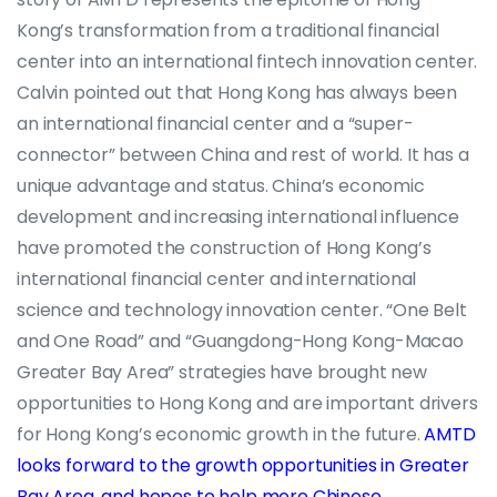
Kong’s transformation from a traditional financial
center into an international fintech innovation center.
Calvin pointed out that Hong Kong has always been
an international financial center and a “super-
connector” between China and rest of world. It has a
unique advantage and status. China’s economic
development and increasing international influence
have promoted the construction of Hong Kong’s
international financial center and international
science and technology innovation center. “One Belt
and One Road” and “Guangdong-Hong Kong-Macao
Greater Bay Area” strategies have brought new
opportunities to Hong Kong and are important drivers
for Hong Kong’s economic growth in the future.
AMTD
looks forward to the growth opportunities in Greater
Bay Area, and hopes to help more Chinese