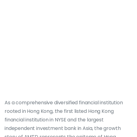
As a comprehensive diversified financial institution
rooted in Hong Kong, the first listed Hong Kong
financial institution in NYSE and the largest
independent investment bank in Asia, the growth
story of AMTD represents the epitome of Hong