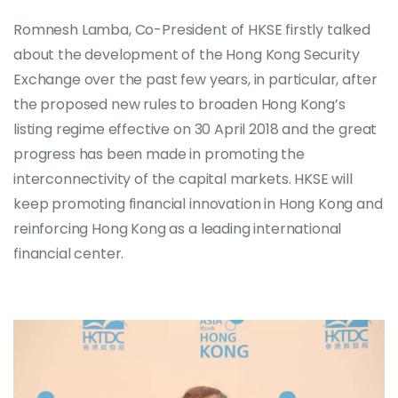
Romnesh Lamba, Co-President of HKSE firstly talked
about the development of the Hong Kong Security
Exchange over the past few years, in particular, after
the proposed new rules to broaden Hong Kong’s
listing regime effective on 30 April 2018 and the great
progress has been made in promoting the
interconnectivity of the capital markets. HKSE will
keep promoting financial innovation in Hong Kong and
reinforcing Hong Kong as a leading international
financial center.