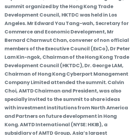
summit organized by the Hong Kong Trade
Development Council, HKTDC was held in Los
Angeles. Mr Edward Yau Tang-wah, Secretary for
Commerce and Economic Development, Mr
Bernard Charnwut Chan, convener of non official
members of the Executive Council (ExCo), Dr Peter
Lam Kin-ngok, Chairman of the Hong Kong Trade
Development Council (HKTDC), Dr. George LAM,
Chairman of Hong Kong Cyberport Management
Company Limited attended the summit. Calvin
Choi, AMTD Chairman and President, was also
specially invited to the summit to share ideas
with investment institutions from North America
and Partners on future development in Hong
Kong. AMTD International (NYSE: HKIB), a
subsidiary of AMTD Group, Asia’s largest