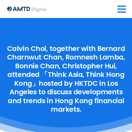
Calvin
Choi,
together
with
Bernard
Charnwut
Chan,
Romnesh
Lamba,
Bonnie
Chan,
Christopher
Hui,
attended
「Think
Asia,
Think
Hong
Kong」hosted
by
HKTDC
in
Los
Angeles
to
discuss
developments
and
trends
in
Hong
Kong
financial
markets.