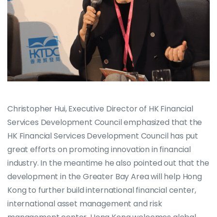
Christopher Hui, Executive Director of HK Financial
Services Development Council emphasized that the
HK Financial Services Development Council has put
great efforts on promoting innovation in financial
industry. In the meantime he also pointed out that the
development in the Greater Bay Area will help Hong
Kong to further build international financial center,
international asset management and risk