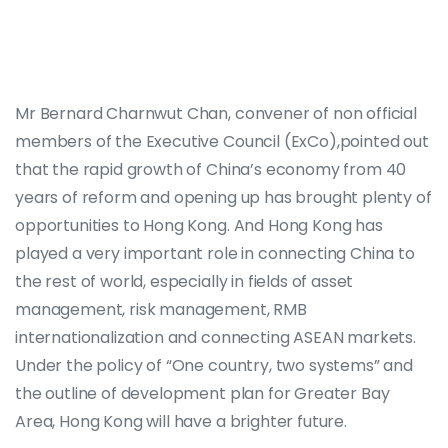
Mr Bernard Charnwut Chan, convener of non official
members of the Executive Council (ExCo),pointed out
that the rapid growth of China’s economy from 40
years of reform and opening up has brought plenty of
opportunities to Hong Kong. And Hong Kong has
played a very important role in connecting China to
the rest of world, especially in fields of asset
management, risk management, RMB
internationalization and connecting ASEAN markets.
Under the policy of “One country, two systems” and
the outline of development plan for Greater Bay
Area, Hong Kong will have a brighter future.