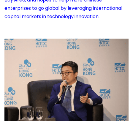
enterprises to go global by leveraging international
capital markets in technology innovation.