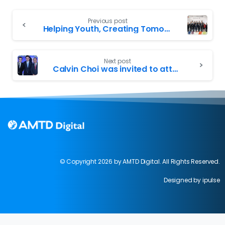
Previous post
Helping Youth, Creating Tomorrow – Calvin Choi Attended the first Council Committee Luncheon of the Greater Bay Area Homeland Youth Community Foundation, Gathering Young Leaders from Various Fields to Help Hong Kong Youth Realize Dreams
Next post
Calvin Choi was invited to attend the “Think Asia, Think Hong Kong” symposium organized by HKTDC; Edward Yau, Bernard Chan and Peter Lam officiated the event
© Copyright 2026 by AMTD Digital. All Rights Reserved.
Designed by ipulse