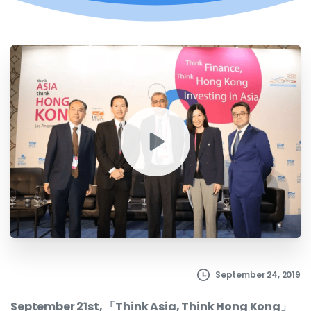
September 24, 2019
September 21st, 「Think Asia, Think Hong Kong」