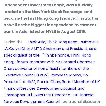
independent investment bank, was officially
landed on the New York Stock Exchange, and
became the first Hong Kong financial institution,
as well as the biggest independent investment
bank in Asia listed on NYSE in August 2019.
During the
「Think Asia, Think Hong Kong」summit in
LA, Calvin Choi, AMTD Chairman and President, as a
special guest of the 「Think Finance, Think Hong
Kong」forum, together with Mr Bernard Charnwut
Chan, convener of non official members of the
Executive Council (ExCo), Romnesh Lamba, Co-
President of HKSE, Bonnie Chan, Board Member of HK
Financial Services Development council, and
Christopher Hui, Executive Director of HK Financial
Services Development Council
had a panel discussion