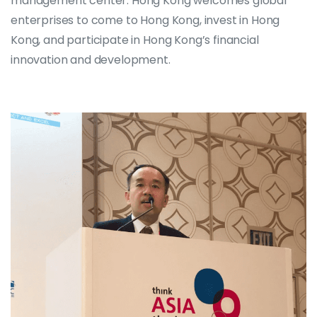
management center. Hong Kong welcomes global
enterprises to come to Hong Kong, invest in Hong
Kong, and participate in Hong Kong’s financial
innovation and development.