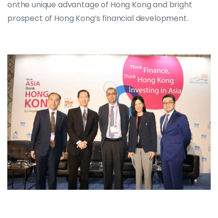
onthe unique advantage of Hong Kong and bright
prospect of Hong Kong’s financial development.