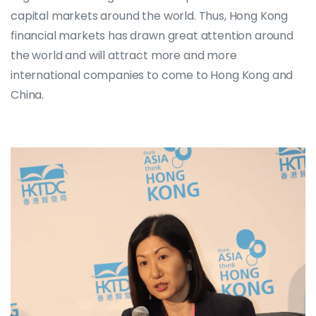
capital markets around the world. Thus, Hong Kong
financial markets has drawn great attention around
the world and will attract more and more
international companies to come to Hong Kong and
China.