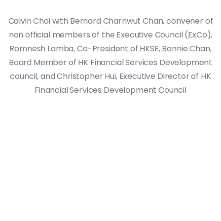
Calvin Choi with Bernard Charnwut Chan, convener of
non official members of the Executive Council (ExCo),
Romnesh Lamba, Co-President of HKSE, Bonnie Chan,
Board Member of HK Financial Services Development
council, and Christopher Hui, Executive Director of HK
Financial Services Development Council