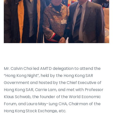
Mr. Calvin Choi led AMTD delegation to attend the
“Hong Kong Night”, held by the Hong Kong SAR
Government and hosted by the Chief Executive of
Hong Kong SAR, Carrie Lam, and met with Professor
Klaus Schwab, the founder of the World Economic
Forum, and Laura May-Lung CHA, Chairman of the
Hong Kong Stock Exchange, etc.