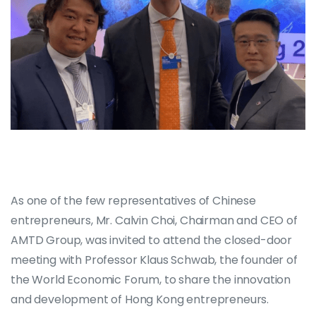
As one of the few representatives of Chinese
entrepreneurs, Mr. Calvin Choi, Chairman and CEO of
AMTD Group, was invited to attend the closed-door
meeting with Professor Klaus Schwab, the founder of
the World Economic Forum, to share the innovation
and development of Hong Kong entrepreneurs.