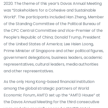
2020. The theme of this year’s Davos Annual Meeting
was “Stakeholders for a Cohesive and Sustainable
World”. The participants included Han Zheng, Member
of the Standing Committee of the Political Bureau of
the CPC Central Committee and Vice-Premier of the
People’s Republic of China; Donald Trump, President
of the United States of America; Lee Hsien Loong,
Prime Minister of Singapore and other political figures,
government delegations, business leaders, academic
representatives, cultural leaders, media authorities
and other representatives.
As the only Hong Kong-based financial institution
among the global strategic partners of World
Economic Forum, AMTD set up the “AMTD House” at
the Davos Annual Meeting for the third consecutive