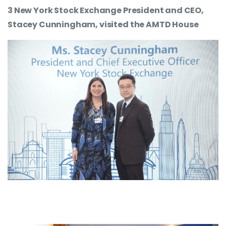
3 New York Stock Exchange President and CEO,
Stacey Cunningham, visited the AMTD House