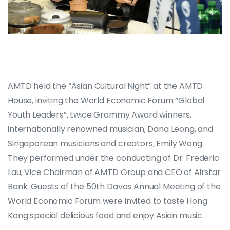
AMTD held the “Asian Cultural Night” at the AMTD
House, inviting the World Economic Forum “Global
Youth Leaders”, twice Grammy Award winners,
internationally renowned musician, Dana Leong, and
Singaporean musicians and creators, Emily Wong.
They performed under the conducting of Dr. Frederic
Lau, Vice Chairman of AMTD Group and CEO of Airstar
Bank. Guests of the 50th Davos Annual Meeting of the
World Economic Forum were invited to taste Hong
Kong special delicious food and enjoy Asian music.