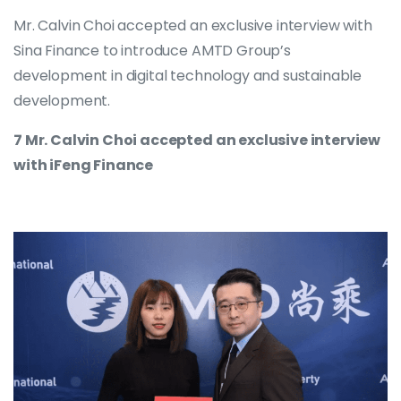
Mr. Calvin Choi accepted an exclusive interview with
Sina Finance to introduce AMTD Group’s
development in digital technology and sustainable
development.
7 Mr. Calvin Choi accepted an exclusive interview
with iFeng Finance