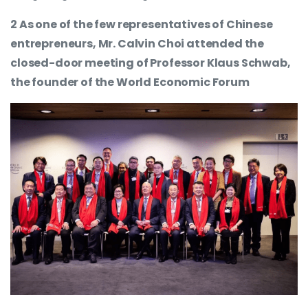
2 As one of the few representatives of Chinese
entrepreneurs, Mr. Calvin Choi attended the
closed-door meeting of Professor Klaus Schwab,
the founder of the World Economic Forum