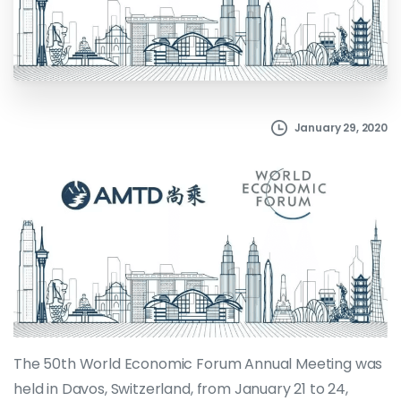
January 29, 2020
The 50th World Economic Forum Annual Meeting was
held in Davos, Switzerland, from January 21 to 24,