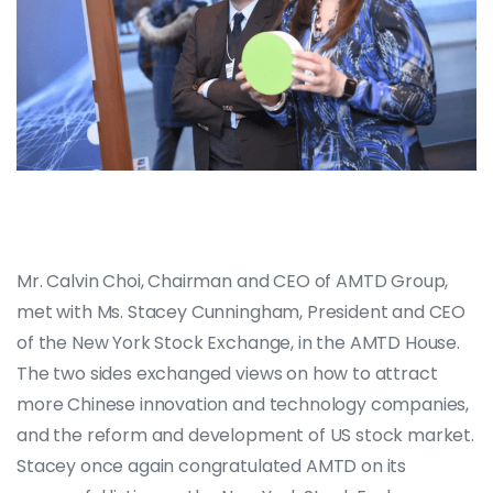
Mr. Calvin Choi, Chairman and CEO of AMTD Group,
met with Ms. Stacey Cunningham, President and CEO
of the New York Stock Exchange, in the AMTD House.
The two sides exchanged views on how to attract
more Chinese innovation and technology companies,
and the reform and development of US stock market.
Stacey once again congratulated AMTD on its