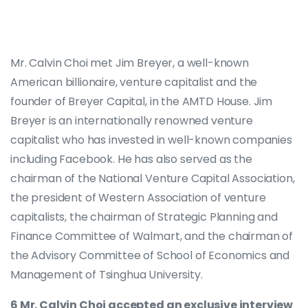
Mr. Calvin Choi met Jim Breyer, a well-known
American billionaire, venture capitalist and the
founder of Breyer Capital, in the AMTD House. Jim
Breyer is an internationally renowned venture
capitalist who has invested in well-known companies
including Facebook. He has also served as the
chairman of the National Venture Capital Association,
the president of Western Association of venture
capitalists, the chairman of Strategic Planning and
Finance Committee of Walmart, and the chairman of
the Advisory Committee of School of Economics and
Management of Tsinghua University.
6 Mr. Calvin Choi accepted an exclusive interview