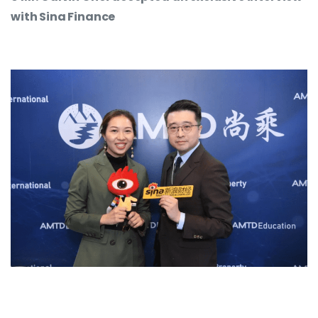
with Sina Finance