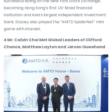
successful listing on the New York Stock Exchange,
becoming Hong Kong’s first US-listed financial
institution and Asia’s largest independent investment
bank. Stacey also played the “AMTD SpiderNet” mini
game with interest.
4 Mr. Calvin Choi Met Global Leaders of Clifford
Chance, Matthew Layton and Jeroen Ouwehand