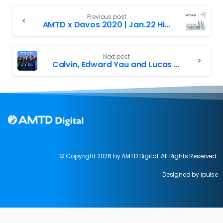
Previous post
AMTD x Davos 2020 | Jan.22 Highlights Recap
Next post
Calvin, Edward Yau and Lucas at Greater Bay Entrepreneurship Day
© Copyright 2026 by AMTD Digital. All Rights Reserved.
Designed by ipulse