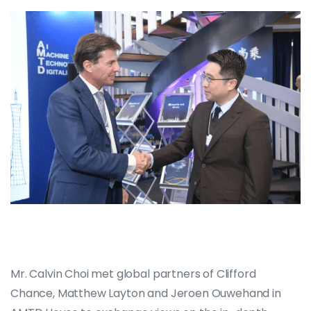
Mr. Calvin Choi met global partners of Clifford
Chance, Matthew Layton and Jeroen Ouwehand in