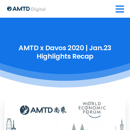
AMTD
x
Davos
2020
|
Jan.23
Highlights
Recap