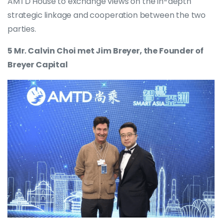
AMTD House to exchange views on the in-depth
strategic linkage and cooperation between the two
parties.
5 Mr. Calvin Choi met Jim Breyer, the Founder of
Breyer Capital