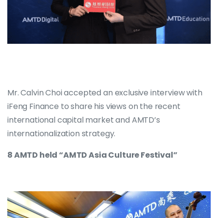
Mr. Calvin Choi accepted an exclusive interview with
iFeng Finance to share his views on the recent
international capital market and AMTD’s
internationalization strategy.
8 AMTD held “AMTD Asia Culture Festival”