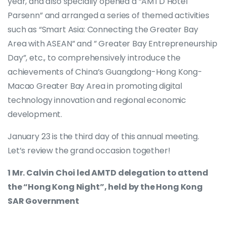
year, and also specially opened a “AMTD Hotel
Parsenn” and arranged a series of themed activities
such as “Smart Asia: Connecting the Greater Bay
Area with ASEAN” and ” Greater Bay Entrepreneurship
Day”, etc., to comprehensively introduce the
achievements of China’s Guangdong-Hong Kong-
Macao Greater Bay Area in promoting digital
technology innovation and regional economic
development.
January 23 is the third day of this annual meeting.
Let’s review the grand occasion together!
1 Mr. Calvin Choi led AMTD delegation to attend
the “Hong Kong Night”, held by the Hong Kong
SAR Government