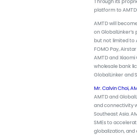
Through its propr
platform to AMTD’
AMTD will become t
on GlobalLinker’s 
but not limited to
FOMO Pay, Airstar 
AMTD and Xiaomi C
wholesale bank li
GlobalLinker and 
Mr. Calvin Choi,
AMTD and GlobalLi
and connectivity 
Southeast Asia. AM
SMEs to accelerate 
globalization, and