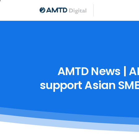
AMTD
News
|
A
support
Asian
SME