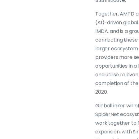
BSB initiative.
Together, AMTD and
(AI)-driven global 
IMDA, and is a gr
connecting these 
larger ecosystem of
providers more sea
opportunities in a
and utilise relevan
completion of the
2020.
GlobalLinker will
SpiderNet ecosyste
work together to fa
expansion, with S