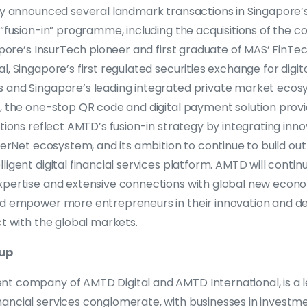
tly announced several landmark transactions in Singapore
 “fusion-in” programme, including the acquisitions of the co
gapore’s InsurTech pioneer and first graduate of MAS’ FinTec
l, Singapore’s first regulated securities exchange for digit
 and Singapore’s leading integrated private market ecos
, the one-stop QR code and digital payment solution provi
itions reflect AMTD’s fusion-in strategy by integrating in
iderNet ecosystem, and its ambition to continue to build out
igent digital financial services platform. AMTD will continu
xpertise and extensive connections with global new eco
nd empower more entrepreneurs in their innovation and 
ct with the global markets.
up
t company of AMTD Digital and AMTD International, is a 
ancial services conglomerate, with businesses in investme