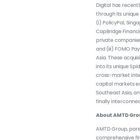
Digital has recen
through its unique
(i) PolicyPal, Sin
CapBridge Financia
private companies
and (iii) FOMO Pay
Asia. These acquis
into its unique Sp
cross-market intell
capital markets e
Southeast Asia, a
finally interconne
About AMTD Gro
AMTD Group, paren
comprehensive fin