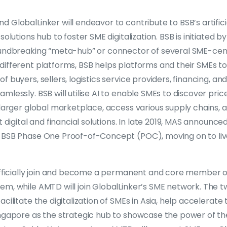
 GlobalLinker will endeavor to contribute to BSB’s artificia
solutions hub to foster SME digitalization. BSB is initiated 
oundbreaking “meta-hub” or connector of several SME-cent
different platforms, BSB helps platforms and their SMEs 
 buyers, sellers, logistics service providers, financing, and 
mlessly. BSB will utilise AI to enable SMEs to discover pric
 larger global marketplace, access various supply chains, 
t digital and financial solutions. In late 2019, MAS announce
 BSB Phase One Proof-of-Concept (POC), moving on to live
 officially join and become a permanent and core member 
m, while AMTD will join GlobalLinker’s SME network. The tw
cilitate the digitalization of SMEs in Asia, help accelerate 
ingapore as the strategic hub to showcase the power of th