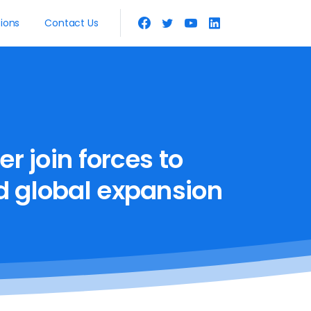
tions
Contact Us
er
join
forces
to
d
global
expansion