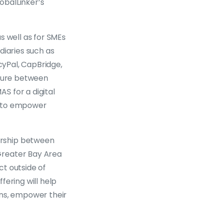
obalLinker’s
s well as for SMEs
diaries such as
cyPal, CapBridge,
nture between
S for a digital
, to empower
ership between
Greater Bay Area
t outside of
fering will help
ions, empower their