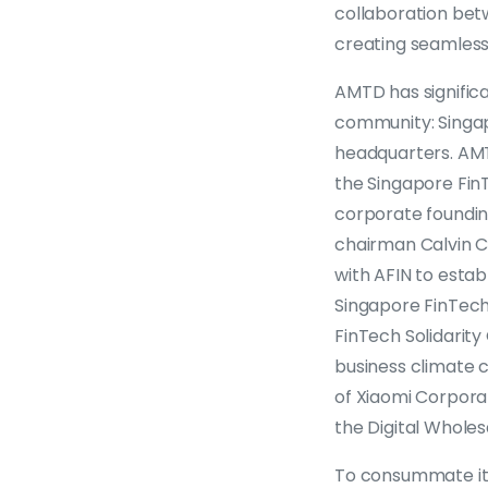
collaboration bet
creating seamless 
AMTD has signific
community: Singap
headquarters. AMT
the Singapore FinTe
corporate foundin
chairman Calvin C
with AFIN to estab
Singapore FinTech
FinTech Solidarit
business climate 
of Xiaomi Corpora
the Digital Wholes
To consummate its