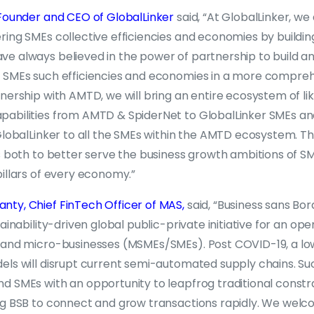
 Founder and CEO of GlobalLinker
said, “At GlobalLinker, we
ing SMEs collective efficiencies and economies by buildin
e always believed in the power of partnership to build 
 SMEs such efficiencies and economies in a more compre
nership with AMTD, we will bring an entire ecosystem of l
abilities from AMTD & SpiderNet to GlobalLinker SMEs and l
 GlobalLinker to all the SMEs within the AMTD ecosystem. T
s both to better serve the business growth ambitions of S
illars of every economy.”
ty, Chief FinTech Officer of MAS,
said, “Business sans Bor
ainability-driven global public-private initiative for an ope
 and micro-businesses (MSMEs/SMEs). Post COVID-19, a lo
els will disrupt current semi-automated supply chains. Su
 SMEs with an opportunity to leapfrog traditional constrai
ng BSB to connect and grow transactions rapidly. We welc