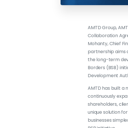
AMTD Group, AMTD 
Collaboration Agr
Mohanty, Chief Fi
partnership aims 
the long-term dev
Borders (BSB) ini
Development Auth
AMTD has built a 
continuously expa
shareholders, clie
unique solution f
businesses simpler