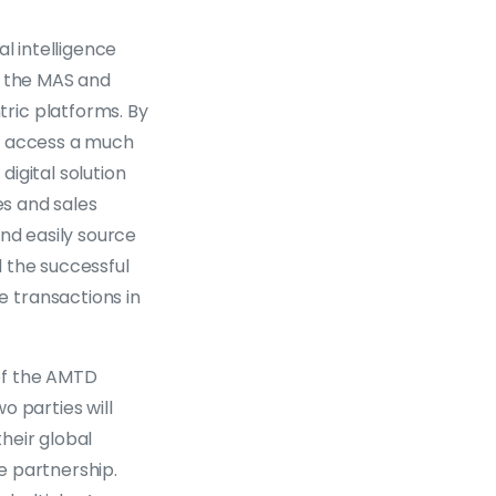
l intelligence
by the MAS and
ric platforms. By
to access a much
digital solution
es and sales
and easily source
d the successful
 transactions in
of the AMTD
o parties will
their global
e partnership.