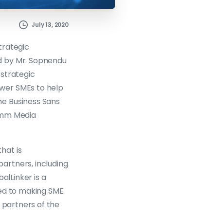
July 13, 2020
trategic
d by Mr. Sopnendu
 strategic
wer SMEs to help
he Business Sans
comm Media
hat is
artners, including
alLinker is a
ted to making SME
 partners of the