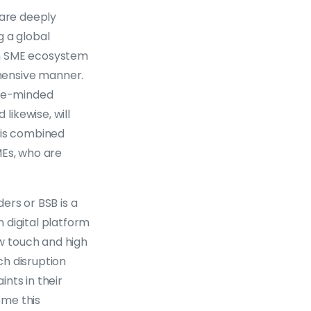
 are deeply
g a global
an SME ecosystem
hensive manner.
ike-minded
ikewise, will
his combined
MEs, who are
ders or BSB is a
n digital platform
w touch and high
ch disruption
nts in their
ome this