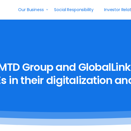
Our Business
Social Responsibility
Investor Rela
MTD
Group
and
GlobalLink
s
in
their
digitalization
an