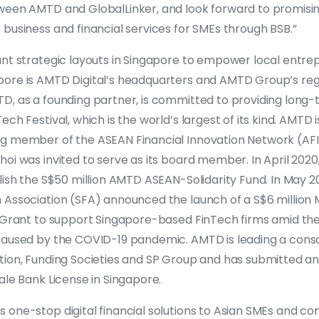
ween AMTD and GlobalLinker, and look forward to promisin
business and financial services for SMEs through BSB.”
ant strategic layouts in Singapore to empower local entr
ore is AMTD Digital’s headquarters and AMTD Group’s reg
D, as a founding partner, is committed to providing long
ch Festival, which is the world’s largest of its kind. AMTD is
g member of the ASEAN Financial Innovation Network (AFIN
hoi was invited to serve as its board member. In April 20
lish the S$50 million AMTD ASEAN-Solidarity Fund. In May 
 Association (SFA) announced the launch of a S$6 milli
y Grant to support Singapore-based FinTech firms amid the
caused by the COVID-19 pandemic. AMTD is leading a cons
tion, Funding Societies and SP Group and has submitted an 
ale Bank License in Singapore.
 one-stop digital financial solutions to Asian SMEs and 