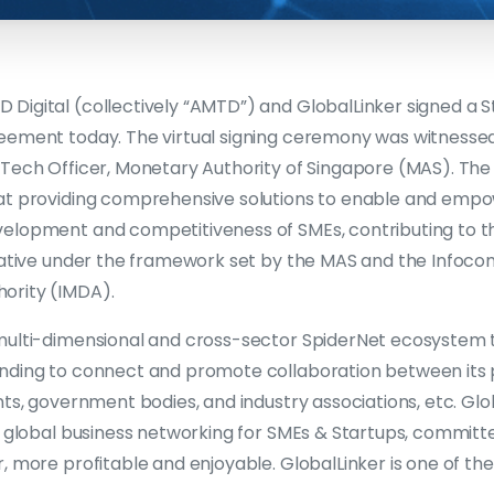
Digital (collectively “AMTD”) and GlobalLinker signed a S
eement today. The virtual signing ceremony was witnesse
nTech Officer, Monetary Authority of Singapore (MAS). The
at providing comprehensive solutions to enable and empo
elopment and competitiveness of SMEs, contributing to t
tiative under the framework set by the MAS and the Info
ority (IMDA).
multi-dimensional and cross-sector SpiderNet ecosystem t
nding to connect and promote collaboration between its p
nts, government bodies, and industry associations, etc. Glob
or global business networking for SMEs & Startups, commit
, more profitable and enjoyable. GlobalLinker is one of the