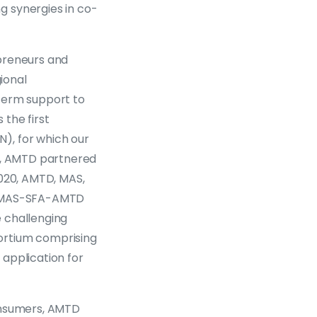
g synergies in co-
epreneurs and
ional
-term support to
 the first
), for which our
20, AMTD partnered
2020, AMTD, MAS,
on MAS-SFA-AMTD
 challenging
ortium comprising
application for
consumers, AMTD