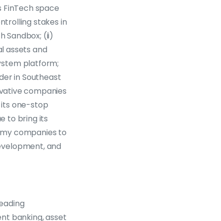
’s FinTech space
ntrolling stakes in
h Sandbox; (ii)
al assets and
ystem platform;
der in Southeast
novative companies
 its one-stop
e to bring its
nomy companies to
development, and
leading
nt banking, asset