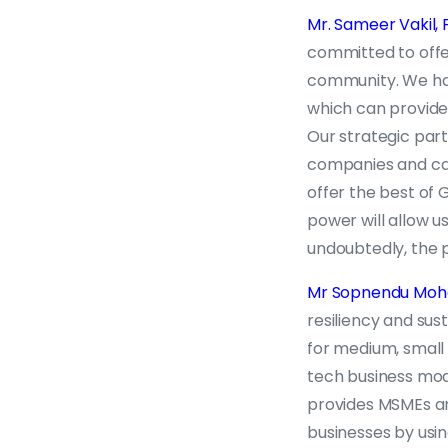
Mr. Sameer Vakil,
committed to offer
community. We hav
which can provide
Our strategic part
companies and cap
offer the best of
power will allow u
undoubtedly, the p
Mr Sopnendu Mohan
resiliency and sust
for medium, small
tech business mod
provides MSMEs and
businesses by usi