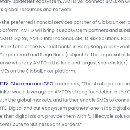
ietary SpiderNet ecosystem, AMTD will connect SMEs on Gl
s global resources and network.
he preferred financial services partner of GlobalLinker, a
platform. AMTD will bring its ecosystem partners and subsi
 AMTD Digital, AMTD International, AMTD Risk Solutions, Poli
Bank (one of the 8 virtual banks in Hong Kong, a joint-ve
orporation) and Singa Bank (subject to the approval of MA
cense whereby AMTD is the lead and largest shareholder)
SMEs on the GlobalLinker platform.
 AMTDs Chairman and CEO
comments, “The strategic partn
nker would leverage on AMTD’s strong foundation in the 
with the global markets, and further enable SMEs to connec
TD Digital and our ecosystem partners’ one-stop digital of
their digitalization, provide them with full lifecycle solut
 contribute to Business Sans Borders.”