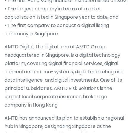
• The first Hong Kong financial institution listed on SGX;
• The largest company in terms of market
capitalisation listed in Singapore year to date; and
• The first company to conduct a digital listing
ceremony in Singapore.
AMTD Digital, the digital arm of AMTD Group
headquartered in Singapore, is a digital technology
platform, covering digital financial services, digital
connectors and eco-systems, digital marketing and
data intelligence, and digital investments. One of its
principal subsidiaries, AMTD Risk Solutions is the
largest local corporate insurance brokerage
company in Hong Kong.
AMTD has announced its plan to establish a regional
hub in Singapore, designating Singapore as the