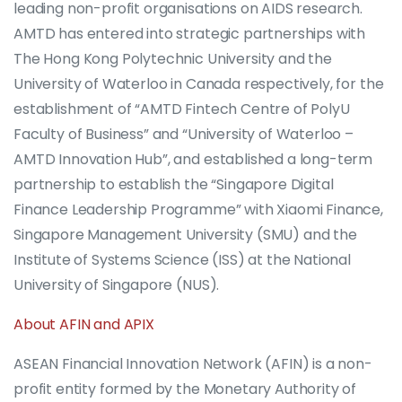
leading non-profit organisations on AIDS research.
AMTD has entered into strategic partnerships with
The Hong Kong Polytechnic University and the
University of Waterloo in Canada respectively, for the
establishment of “AMTD Fintech Centre of PolyU
Faculty of Business” and “University of Waterloo –
AMTD Innovation Hub”, and established a long-term
partnership to establish the “Singapore Digital
Finance Leadership Programme” with Xiaomi Finance,
Singapore Management University (SMU) and the
Institute of Systems Science (ISS) at the National
University of Singapore (NUS).
About AFIN and APIX
ASEAN Financial Innovation Network (AFIN) is a non-
profit entity formed by the Monetary Authority of