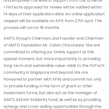
and empower the level of support from this scheme
• FinTechs approved for review will be notified within
14 days of their application date. An online application
request will be available on APIX from 27th April. This
process will run for 18 months.
AMTD Group’s Chairman, and Founder and Chairman
of AMTD Foundation Mr. Calvin Choi stated, “We are
committed to offering our timely support at this
special moment, but more importantly to providing
long-term and sustainable value-adds to the FinTech
community in Singapore and beyond. We are
honoured to partner with AFIN, and commit not only
to provide funding, in the form of grant or other
investment forms, but also act as the manager of
AMTD ASEAN-Solidarity Fund, as well as by providing
synergy and cross-selling opportunities through the