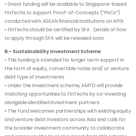
• Grant funding will be available to Singapore-based
FinTechs to support Proof-of-Concepts (“PoCs”)
conducted with ASEAN financial institutions on APIX.
• FinTechs should be certified by SFA . Details of how
to apply through SFA will be released soon.
B – Sustainability Investment Scheme
• This funding is intended for longer term support in
the form of equity, convertible notes and/ or venture
debt type of investments
• Under the investment scheme, AMTD will provide
matching opportunities to FinTechs by co-investing
alongside identified investment partners
• The Fund welcomes partnerships with existing equity
and venture debt investors across Asia and calls for
the broader investment community to collaborate