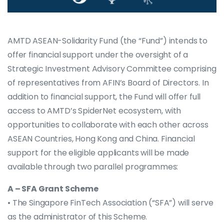
AMTD ASEAN-Solidarity Fund (the “Fund”) intends to
offer financial support under the oversight of a
Strategic Investment Advisory Committee comprising
of representatives from AFIN’s Board of Directors. In
addition to financial support, the Fund will offer full
access to AMTD’s SpiderNet ecosystem, with
opportunities to collaborate with each other across
ASEAN Countries, Hong Kong and China. Financial
support for the eligible applicants will be made
available through two parallel programmes:
A – SFA Grant Scheme
• The Singapore FinTech Association (“SFA”) will serve
as the administrator of this Scheme.