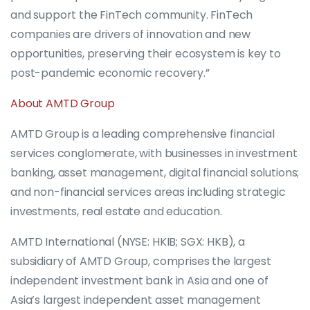
and support the FinTech community. FinTech
companies are drivers of innovation and new
opportunities, preserving their ecosystem is key to
post-pandemic economic recovery.”
About AMTD Group
AMTD Group is a leading comprehensive financial
services conglomerate, with businesses in investment
banking, asset management, digital financial solutions;
and non-financial services areas including strategic
investments, real estate and education.
AMTD International (NYSE: HKIB; SGX: HKB), a
subsidiary of AMTD Group, comprises the largest
independent investment bank in Asia and one of
Asia’s largest independent asset management