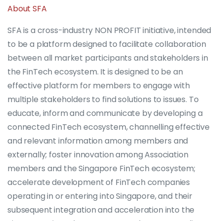
About SFA
SFA is a cross-industry NON PROFIT initiative, intended
to be a platform designed to facilitate collaboration
between all market participants and stakeholders in
the FinTech ecosystem. It is designed to be an
effective platform for members to engage with
multiple stakeholders to find solutions to issues. To
educate, inform and communicate by developing a
connected FinTech ecosystem, channelling effective
and relevant information among members and
externally; foster innovation among Association
members and the Singapore FinTech ecosystem;
accelerate development of FinTech companies
operating in or entering into Singapore, and their
subsequent integration and acceleration into the