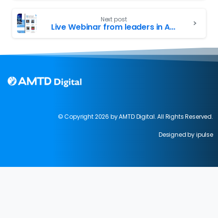
Next post
Live Webinar from leaders in AMTD, MAS, SGX, SFA and SMU!
© Copyright 2026 by AMTD Digital. All Rights Reserved.
Designed by ipulse