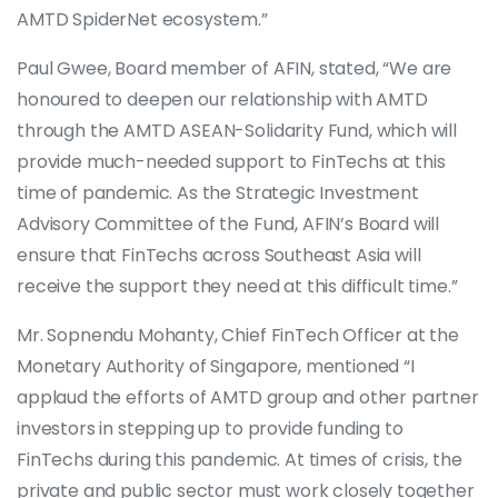
AMTD SpiderNet ecosystem.”
Paul Gwee, Board member of AFIN, stated, “We are
honoured to deepen our relationship with AMTD
through the AMTD ASEAN-Solidarity Fund, which will
provide much-needed support to FinTechs at this
time of pandemic. As the Strategic Investment
Advisory Committee of the Fund, AFIN’s Board will
ensure that FinTechs across Southeast Asia will
receive the support they need at this difficult time.”
Mr. Sopnendu Mohanty, Chief FinTech Officer at the
Monetary Authority of Singapore, mentioned “I
applaud the efforts of AMTD group and other partner
investors in stepping up to provide funding to
FinTechs during this pandemic. At times of crisis, the
private and public sector must work closely together