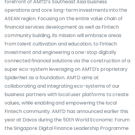
forefront of AMTD’s Southeast Asia business
operations and core long-term investments into the
ASEAN region. Focusing on the entire value chain of
financial services development as well as Fintech
community building, its mission will embrace areas
from talent cultivation and education, to Fintech
investment and engineering a one-stop digitally
connected financial solutions via the construction of a
super eco-system leveraging on AMTD’s proprietary
SpiderNet as a foundation. AMTD aims at
collaborating and integrating eco-systems of our
business partners with local user platforms to create
values, while enabling and empowering the local
Fintech community. AMTD has announced earlier this
year at Davos during the 50th World Economic Forum
the Singapore Digital Finance Leadership Programme