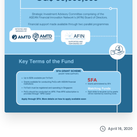
April 16, 2020