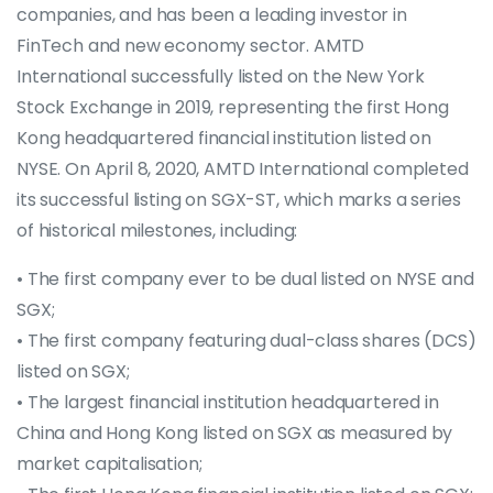
companies, and has been a leading investor in
FinTech and new economy sector. AMTD
International successfully listed on the New York
Stock Exchange in 2019, representing the first Hong
Kong headquartered financial institution listed on
NYSE. On April 8, 2020, AMTD International completed
its successful listing on SGX-ST, which marks a series
of historical milestones, including:
• The first company ever to be dual listed on NYSE and
SGX;
• The first company featuring dual-class shares (DCS)
listed on SGX;
• The largest financial institution headquartered in
China and Hong Kong listed on SGX as measured by
market capitalisation;