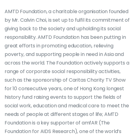
AMTD Foundation, a charitable organisation founded
by Mr. Calvin Choi, is set up to fulfil its commitment of
giving back to the society and upholding its social
responsibility. AMTD Foundation has been putting in
great efforts in promoting education, relieving
poverty, and supporting people in need in Asia and
across the world. The Foundation actively supports a
range of corporate social responsibility activities,
such as the sponsorship of Caritas Charity TV Show
for 10 consecutive years, one of Hong Kong longest
history fund raising events to support the fields of
social work, education and medical care to meet the
needs of people at different stages of life; AMTD
Foundation is a key supporter of amfAR (The
Foundation for AIDS Research), one of the world’s