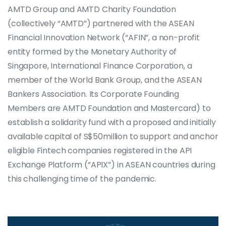
AMTD Group and AMTD Charity Foundation
(collectively “AMTD”) partnered with the ASEAN
Financial Innovation Network (“AFIN”, a non-profit
entity formed by the Monetary Authority of
Singapore, International Finance Corporation, a
member of the World Bank Group, and the ASEAN
Bankers Association. Its Corporate Founding
Members are AMTD Foundation and Mastercard) to
establish a solidarity fund with a proposed and initially
available capital of S$50million to support and anchor
eligible Fintech companies registered in the API
Exchange Platform (“APIX”) in ASEAN countries during
this challenging time of the pandemic.