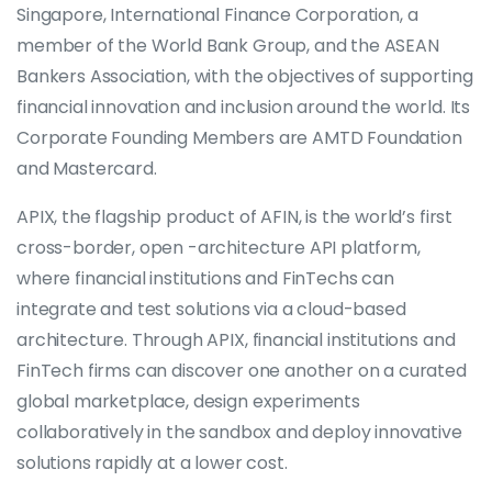
Singapore, International Finance Corporation, a
member of the World Bank Group, and the ASEAN
Bankers Association, with the objectives of supporting
financial innovation and inclusion around the world. Its
Corporate Founding Members are AMTD Foundation
and Mastercard.
APIX, the flagship product of AFIN, is the world’s first
cross-border, open -architecture API platform,
where financial institutions and FinTechs can
integrate and test solutions via a cloud-based
architecture. Through APIX, financial institutions and
FinTech firms can discover one another on a curated
global marketplace, design experiments
collaboratively in the sandbox and deploy innovative
solutions rapidly at a lower cost.