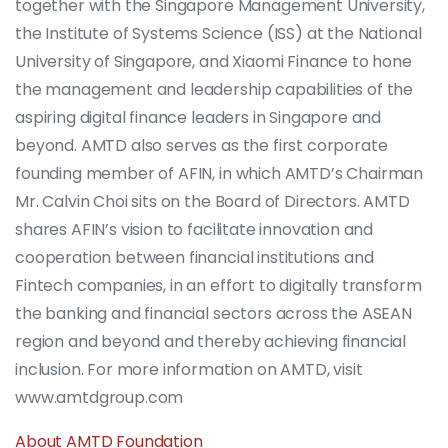
together with the Singapore Management University,
the Institute of Systems Science (ISS) at the National
University of Singapore, and Xiaomi Finance to hone
the management and leadership capabilities of the
aspiring digital finance leaders in Singapore and
beyond. AMTD also serves as the first corporate
founding member of AFIN, in which AMTD’s Chairman
Mr. Calvin Choi sits on the Board of Directors. AMTD
shares AFIN’s vision to facilitate innovation and
cooperation between financial institutions and
Fintech companies, in an effort to digitally transform
the banking and financial sectors across the ASEAN
region and beyond and thereby achieving financial
inclusion. For more information on AMTD, visit
www.amtdgroup.com
About AMTD Foundation