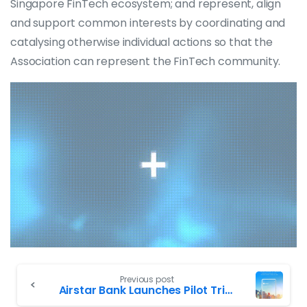
Singapore FinTech ecosystem; and represent, align
and support common interests by coordinating and
catalysing otherwise individual actions so that the
Association can represent the FinTech community.
Previous post
Airstar Bank Launches Pilot Trial of Virtual Banking Service