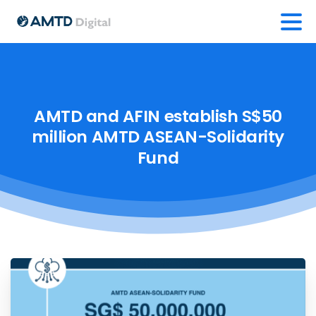
AMTD
and
AFIN
establish
S$50
million
AMTD
ASEAN-Solidarity
Fund