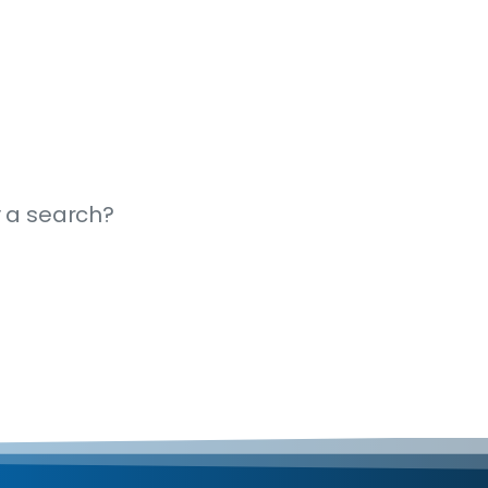
y a search?