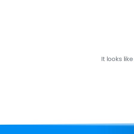
It looks li