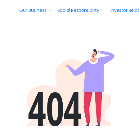
Our Business
Social Responsibility
Investor Rela