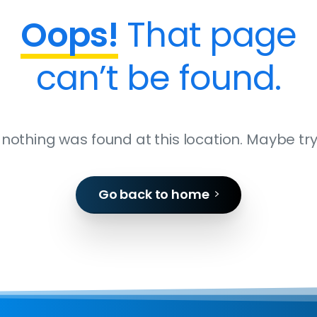
Oops!
That page
can’t be found.
ke nothing was found at this location. Maybe tr
Go back to home