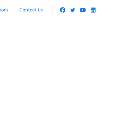
tions
Contact Us