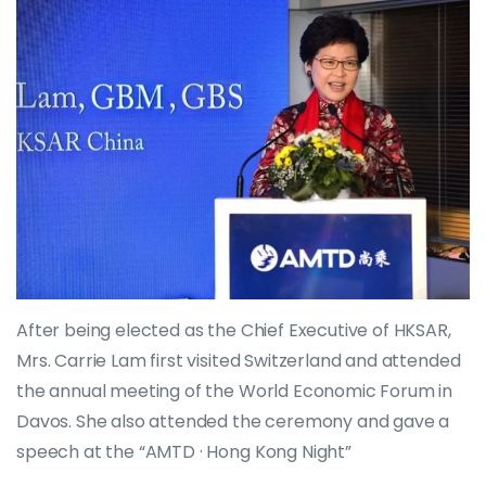
After being elected as the Chief Executive of HKSAR,
Mrs. Carrie Lam first visited Switzerland and attended
the annual meeting of the World Economic Forum in
Davos. She also attended the ceremony and gave a
speech at the “AMTD · Hong Kong Night”