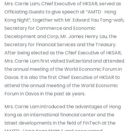
Mrs. Carrie Lam, Chief Executive of HKSAR, served as
Officiating Guests to give speech at “AMTD · Hong
Kong Night”, together with Mr. Edward Yau Tang-wah,
Secretary for Commerce and Economic
Decelopment and Corp, Mr. James Henry Lau, the
Secretary for Financial Services and the Treasury.
After being elected as the Chief Executive of HKSAR,
Mrs. Carrie Lam first visited Switzerland and attended
the annual meeting of the World Economic Forum in
Davos. It is also the first Chief Executive of HKSAR to
attend the annual meeting of the World Economic
Forum in Davos in the past six years.
Mrs. Carrie Lam introduced the advantages of Hong
Kong as an international financial center and the
latest developments in the field of FinTech at the