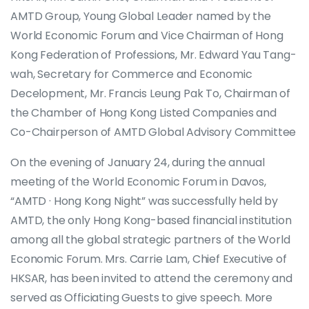
AMTD Group, Young Global Leader named by the
World Economic Forum and Vice Chairman of Hong
Kong Federation of Professions, Mr. Edward Yau Tang-
wah, Secretary for Commerce and Economic
Decelopment, Mr. Francis Leung Pak To, Chairman of
the Chamber of Hong Kong Listed Companies and
Co-Chairperson of AMTD Global Advisory Committee
On the evening of January 24, during the annual
meeting of the World Economic Forum in Davos,
“AMTD · Hong Kong Night” was successfully held by
AMTD, the only Hong Kong-based financial institution
among all the global strategic partners of the World
Economic Forum. Mrs. Carrie Lam, Chief Executive of
HKSAR, has been invited to attend the ceremony and
served as Officiating Guests to give speech. More