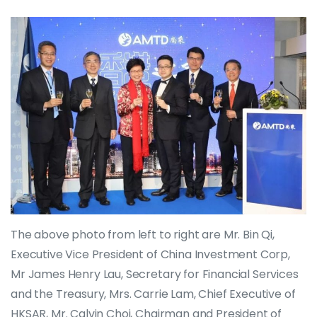
The above photo from left to right are Mr. Bin Qi,
Executive Vice President of China Investment Corp,
Mr James Henry Lau, Secretary for Financial Services
and the Treasury, Mrs. Carrie Lam, Chief Executive of
HKSAR, Mr. Calvin Choi, Chairman and President of