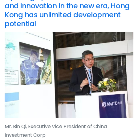
and innovation in the new era, Hong
Kong has unlimited development
potential
Mr. Bin Qi, Executive Vice President of China
Investment Corp