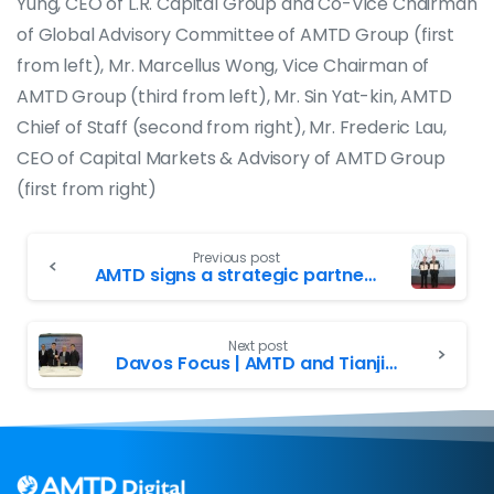
Yung, CEO of L.R. Capital Group and Co-Vice Chairman
of Global Advisory Committee of AMTD Group (first
from left), Mr. Marcellus Wong, Vice Chairman of
AMTD Group (third from left), Mr. Sin Yat-kin, AMTD
Chief of Staff (second from right), Mr. Frederic Lau,
CEO of Capital Markets & Advisory of AMTD Group
(first from right)
Previous post
AMTD signs a strategic partnership agreement with University of Waterloo to jointly establish University of Waterloo-AMTD Innovation Hub promoting technological innovation side by side
Next post
Davos Focus | AMTD and Tianjin Municipal signed an agreement of strategic cooperation. Deputy Mayor of Tianjin, Mr. Zhao Hai-shan visited AMTD Corporate Centre in Davos with the delegate