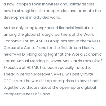
a now-capped town in Switzerland. Jointly discuss
how to strengthen the cooperation and promote the
development in a divided world.
As the only Hong Kong-based financial institution
among the global strategic partners of the World
Economic Forum, AMTD Group has set up the “AMTD
Corporate Center” and for the first time in history
held “AMTD · Hong Kong Night” at the World Economic
Forum Annual Meeting in Davos. Mrs. Carrie Lam, Chief
Executive of HKSAR, has been specially invited to
speak in person. Moreover, AMTD will jointly invite
CEOs from the world’s top enterprises to have lunch
together, to discuss about the open-up and global
competitiveness of China.