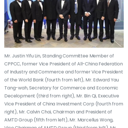
Mr. Justin Yifu Lin, Standing Committee Member of
CPPCC, former Vice President of All-China Federation
of Industry and Commerce and former Vice President
of the World Bank (fourth from left), Mr. Edward Yau
Tang-wah, Secretary for Commerce and Economic
Decelopment (third from right), Mr. Bin Qi, Executive
Vice President of China Investment Corp (fourth from
right), Mr. Calvin Choi, Chairman and President of
AMTD Group (fifth from left), Mr. Marcellus Wong,
Vice Chairman of AMTD Group (third from left), Mr.