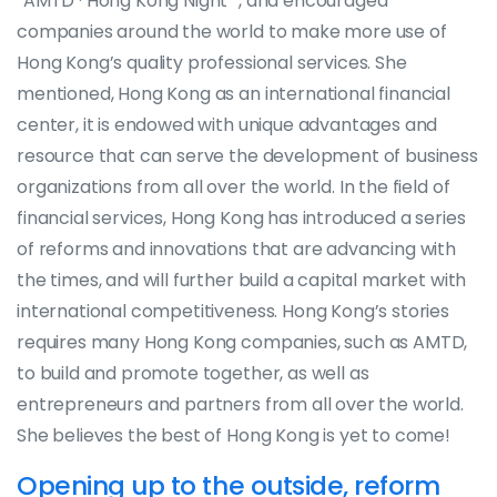
“AMTD · Hong Kong Night “, and encouraged
companies around the world to make more use of
Hong Kong’s quality professional services. She
mentioned, Hong Kong as an international financial
center, it is endowed with unique advantages and
resource that can serve the development of business
organizations from all over the world. In the field of
financial services, Hong Kong has introduced a series
of reforms and innovations that are advancing with
the times, and will further build a capital market with
international competitiveness. Hong Kong’s stories
requires many Hong Kong companies, such as AMTD,
to build and promote together, as well as
entrepreneurs and partners from all over the world.
She believes the best of Hong Kong is yet to come!
Opening up to the outside, reform