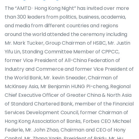
The “AMTD · Hong Kong Night” has invited over more
than 300 leaders from politics, business, academia,
and media from different countries and regions
around the world attended the ceremony including
Mr. Mark Tucker, Group Chairman of HSBC, Mr. Justin
Yifu Lin, Standing Committee Member of CPPCC,
former Vice President of All-China Federation of
Industry and Commerce and former Vice President of
the World Bank, Mr. kevin Sneader, Chairman of
McKinsey Asia, Mr Benjamin HUNG Pi-cheng, Regional
Chief Executive Officer of Greater China & North Asia
of Standard Chartered Bank, member of the Financial
Services Development Council, former Chairman of
Hong Kong Association of Banks, Forbes CEO Michael
Federle, Mr. John Zhao, Chairman and CEO of Hony
Capital, Mr. Zhang Yaqin, President of Baidu, Mr. Hu