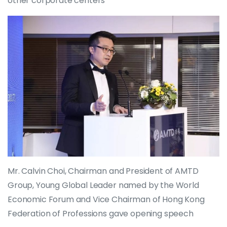
other corporate centers
Mr. Calvin Choi, Chairman and President of AMTD
Group, Young Global Leader named by the World
Economic Forum and Vice Chairman of Hong Kong
Federation of Professions gave opening speech