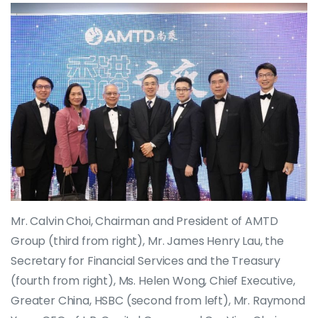
Mr. Calvin Choi, Chairman and President of AMTD
Group (third from right), Mr. James Henry Lau, the
Secretary for Financial Services and the Treasury
(fourth from right), Ms. Helen Wong, Chief Executive,
Greater China, HSBC (second from left), Mr. Raymond