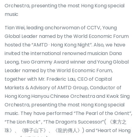
Orchestra, presenting the most Hong Kong special
music
Tian Wei, leading anchorwoman of CCTV, Young
Global Leader named by the World Economic Forum
hosted the “AMTD · Hong Kong Night”. Also, we have
invited the international renowned musician Dana
Leong, two Grammy Award winner and Young Global
Leader named by the World Economic Forum,
together with Mr. Frederic Lau, CEO of Capital
Markets & Advisory of AMTD Group, Conductor of
Hong Kong Hanyou Chinese Orchestra and Kwok Sing
Orchestra, presenting the most Hong Kong special
music. They have performed “The Pearl of the Orient”,
“The Lion Rock” , “The Dragon’s Successor”( 《東方之
珠》、《獅子山下》、《龍的傳人》) and “Heart of Hong