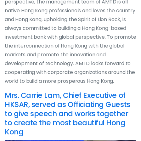
perspective, the management team of AMTD is all
native Hong Kong professionals and loves the country
and Hong Kong, upholding the Spirit of Lion Rock, is
always committed to building a Hong Kong-based
investment bank with global perspective. To promote
the interconnection of Hong Kong with the global
markets and promote the innovation and
development of technology. AMTD looks forward to
cooperating with corporate organizations around the
world to build a more prosperous Hong Kong.
Mrs. Carrie Lam, Chief Executive of
HKSAR, served as Officiating Guests
to give speech and works together
to create the most beautiful Hong
Kong