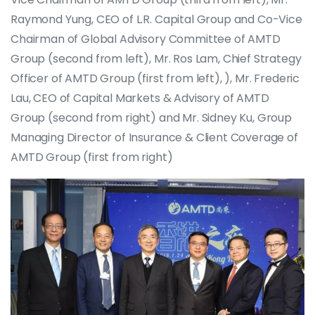
Raymond Yung, CEO of L.R. Capital Group and Co-Vice
Chairman of Global Advisory Committee of AMTD
Group (second from left), Mr. Ros Lam, Chief Strategy
Officer of AMTD Group (first from left), ), Mr. Frederic
Lau, CEO of Capital Markets & Advisory of AMTD
Group (second from right) and Mr. Sidney Ku, Group
Managing Director of Insurance & Client Coverage of
AMTD Group (first from right)