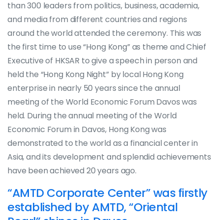
than 300 leaders from politics, business, academia,
and media from different countries and regions
around the world attended the ceremony. This was
the first time to use “Hong Kong” as theme and Chief
Executive of HKSAR to give a speech in person and
held the “Hong Kong Night” by local Hong Kong
enterprise in nearly 50 years since the annual
meeting of the World Economic Forum Davos was
held. During the annual meeting of the World
Economic Forum in Davos, Hong Kong was
demonstrated to the world as a financial center in
Asia, and its development and splendid achievements
have been achieved 20 years ago.
“AMTD Corporate Center” was firstly
established by AMTD, “Oriental