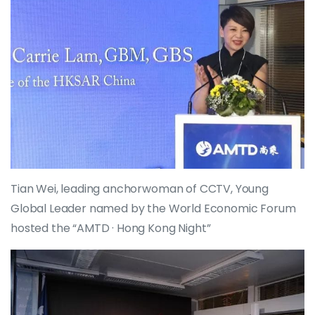
Tian Wei, leading anchorwoman of CCTV, Young
Global Leader named by the World Economic Forum
hosted the “AMTD · Hong Kong Night”