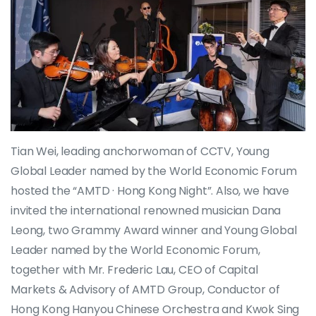
Tian Wei, leading anchorwoman of CCTV, Young
Global Leader named by the World Economic Forum
hosted the “AMTD · Hong Kong Night”. Also, we have
invited the international renowned musician Dana
Leong, two Grammy Award winner and Young Global
Leader named by the World Economic Forum,
together with Mr. Frederic Lau, CEO of Capital
Markets & Advisory of AMTD Group, Conductor of
Hong Kong Hanyou Chinese Orchestra and Kwok Sing