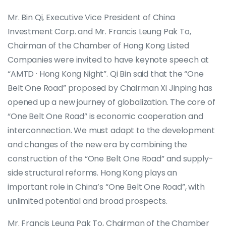
Mr. Bin Qi, Executive Vice President of China
Investment Corp. and Mr. Francis Leung Pak To,
Chairman of the Chamber of Hong Kong Listed
Companies were invited to have keynote speech at
“AMTD · Hong Kong Night”. Qi Bin said that the “One
Belt One Road” proposed by Chairman Xi Jinping has
opened up a new journey of globalization. The core of
“One Belt One Road” is economic cooperation and
interconnection. We must adapt to the development
and changes of the new era by combining the
construction of the “One Belt One Road” and supply-
side structural reforms. Hong Kong plays an
important role in China’s “One Belt One Road”, with
unlimited potential and broad prospects.
Mr. Francis Leung Pak To, Chairman of the Chamber