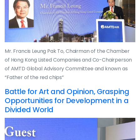
Mr. Francis Leung Pak To, Chairman of the Chamber
of Hong Kong Listed Companies and Co-Chairperson
of AMTD Global Advisory Committee and known as
“Father of the red chips”
Battle for Art and Opinion, Grasping
Opportunities for Development in a
Divided World