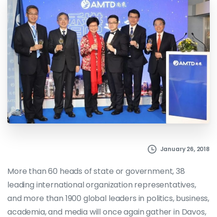
January 26, 2018
More than 60 heads of state or government, 38
leading international organization representatives,
and more than 1900 global leaders in politics, business,
academia, and media will once again gather in Davos,