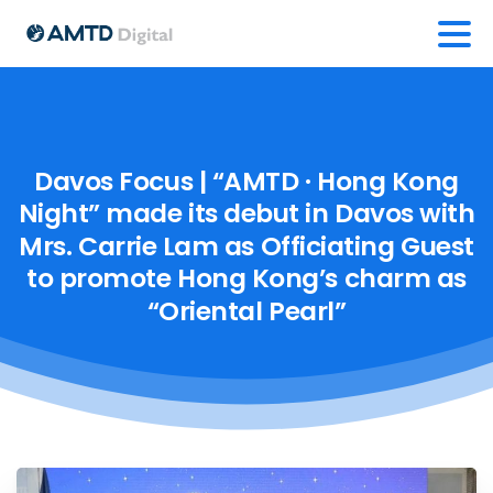
Davos
Focus
|
“AMTD
·
Hong
Kong
Night”
made
its
debut
in
Davos
with
Mrs.
Carrie
Lam
as
Officiating
Guest
to
promote
Hong
Kong’s
charm
as
“Oriental
Pearl”