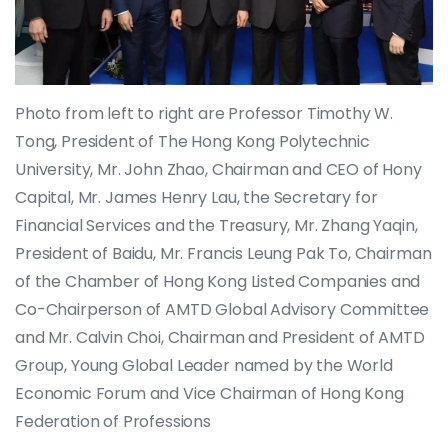
Photo from left to right are Professor Timothy W.
Tong, President of The Hong Kong Polytechnic
University, Mr. John Zhao, Chairman and CEO of Hony
Capital, Mr. James Henry Lau, the Secretary for
Financial Services and the Treasury, Mr. Zhang Yaqin,
President of Baidu, Mr. Francis Leung Pak To, Chairman
of the Chamber of Hong Kong Listed Companies and
Co-Chairperson of AMTD Global Advisory Committee
and Mr. Calvin Choi, Chairman and President of AMTD
Group, Young Global Leader named by the World
Economic Forum and Vice Chairman of Hong Kong
Federation of Professions