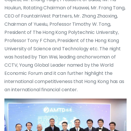
Houkun, Rotating Chairman of Huawei, Mr. Frang Tang,
CEO of FountainVest Partners, Mr. Zhang Zhaoxing,
Chairman of Yuexiu, Professor Timothy W. Tong,
President of The Hong Kong Polytechnic University,
Professor Tony F Chan, President of the Hong Kong
University of Science and Technology etc. The night
was hosted by Tian Wei, leading anchorwoman of
CCTV, Young Global Leader named by the World
Economic Forum and it can further highlight the
international competitiveness that Hong Kong has as
an international financial center.