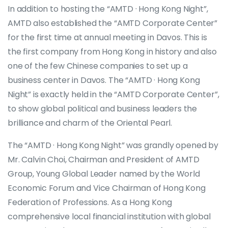
In addition to hosting the “AMTD · Hong Kong Night”,
AMTD also established the “AMTD Corporate Center”
for the first time at annual meeting in Davos. This is
the first company from Hong Kong in history and also
one of the few Chinese companies to set up a
business center in Davos. The “AMTD · Hong Kong
Night” is exactly held in the “AMTD Corporate Center”,
to show global political and business leaders the
brilliance and charm of the Oriental Pearl.
The “AMTD · Hong Kong Night” was grandly opened by
Mr. Calvin Choi, Chairman and President of AMTD
Group, Young Global Leader named by the World
Economic Forum and Vice Chairman of Hong Kong
Federation of Professions. As a Hong Kong
comprehensive local financial institution with global