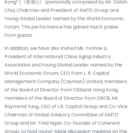
Kong” (《香港心》)personally composed by Mr. Calvin
Choi, Chairman and President of AMTD Group and
Young Global Leader named by the World Economic
Forum. The performance has gained much praise
from guests.
In addition, we have also invited Ms. Yvonne Li,
President of International China Aging Industry
Association and Young Global Leader named by the
World Economic Forum, CEO from L. R. Capital
Management Company (Cayman) Limited, members
of the Board of Director from Citibank Hong Kong,
members of the Board of Director from GRCB, Mr.
Raymond Yung, CEO of L.R. Capital Group and Co-Vice
Chairman of Global Advisory Committee of AMTD
Group and Mr. Fred Ngan, Co-founder of Coherent
Group, to hold round-table discussion meeting on the