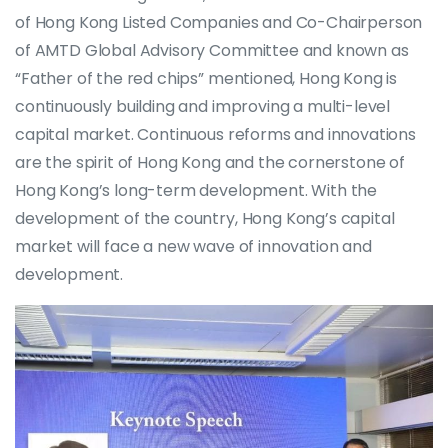
of Hong Kong Listed Companies and Co-Chairperson
of AMTD Global Advisory Committee and known as
“Father of the red chips” mentioned, Hong Kong is
continuously building and improving a multi-level
capital market. Continuous reforms and innovations
are the spirit of Hong Kong and the cornerstone of
Hong Kong’s long-term development. With the
development of the country, Hong Kong’s capital
market will face a new wave of innovation and
development.