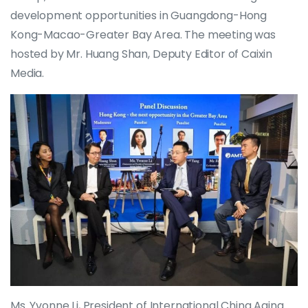
development opportunities in Guangdong-Hong
Kong-Macao-Greater Bay Area. The meeting was
hosted by Mr. Huang Shan, Deputy Editor of Caixin
Media.
Ms. Yvonne Li, President of International China Aging