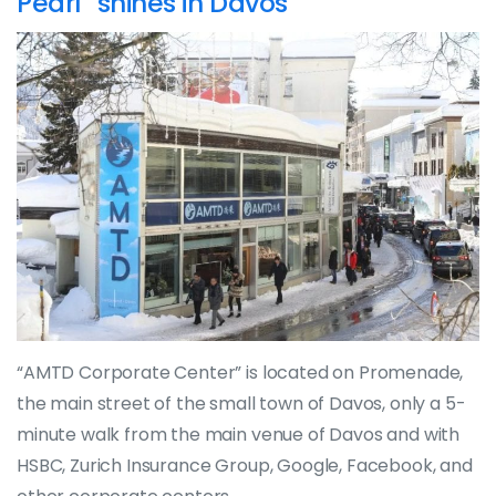
Pearl” shines in Davos
“AMTD Corporate Center” is located on Promenade,
the main street of the small town of Davos, only a 5-
minute walk from the main venue of Davos and with
HSBC, Zurich Insurance Group, Google, Facebook, and