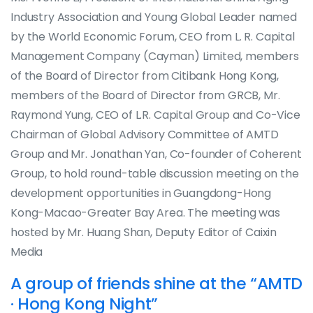
Industry Association and Young Global Leader named
by the World Economic Forum, CEO from L. R. Capital
Management Company (Cayman) Limited, members
of the Board of Director from Citibank Hong Kong,
members of the Board of Director from GRCB, Mr.
Raymond Yung, CEO of L.R. Capital Group and Co-Vice
Chairman of Global Advisory Committee of AMTD
Group and Mr. Jonathan Yan, Co-founder of Coherent
Group, to hold round-table discussion meeting on the
development opportunities in Guangdong-Hong
Kong-Macao-Greater Bay Area. The meeting was
hosted by Mr. Huang Shan, Deputy Editor of Caixin
Media
A group of friends shine at the “AMTD
· Hong Kong Night”