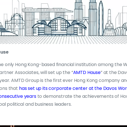
ouse
e only Hong Kong-based financial institution among the 
rtner Associates, will set up the “
AMTD House
” at the Da
 year. AMTD Group is the first ever Hong Kong company an
ions that
has set up its corporate center at the Davos Wo
onsecutive years
to demonstrate the achievements of Ho
bal political and business leaders.