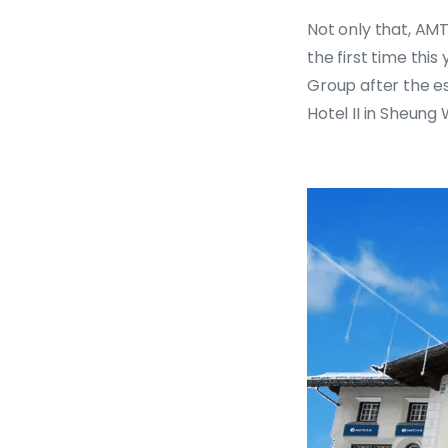
Not only that, AM
the first time thi
Group after the e
Hotel II in Sheung