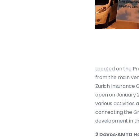
Located on the Pr
from the main ven
Zurich Insurance G
open on January 2
various activities
connecting the Gr
development in th
2 Davos·AMTD Ho