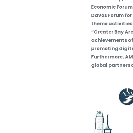
Economic Forum S
Davos Forum for t
theme activities
“Greater Bay Are
achievements o
promoting digit
Furthermore, AMT
global partners 