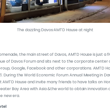
The dazzling Davos·AMTD House at night
omenade, the main street of Davos, AMTD House is just a f
ue of Davos Forum and sits next to the corporate center 
roup, Google, Facebook and other corporations. AMTD House
1. During the World Economic Forum Annual Meeting in Davo
 at AMTD House and invite many friends to have talks on Hon
eater Bay Area with Asia &the world to obtain innovation 
e new era.
tel