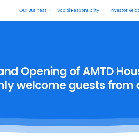
Our Business
Social Responsibility
Investor Rela
and
Opening
of
AMTD
Hou
mly
welcome
guests
from