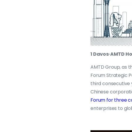
1 Davos·AMTD H
AMTD Group, as th
Forum Strategic Pa
third consecutive
Chinese corporat
Forum for three c
enterprises to glo