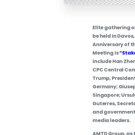
Elite gathering
be held in Davos
Anniversary of t
Meeting is
“Stak
include Han Zhen
CPC Central Comm
Trump, President
Germany; Giusepp
Singapore; Ursul
Guterres, Secret
and government 
media leaders.
AMTD Group, as 