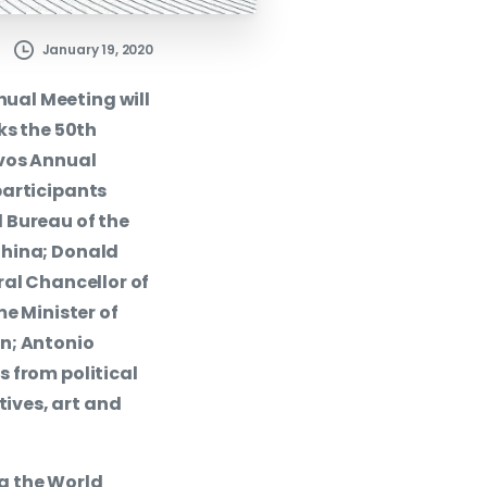
January 19, 2020
ual Meeting will
ks the 50th
avos Annual
participants
 Bureau of the
China; Donald
ral Chancellor of
me Minister of
n; Antonio
 from political
ives, art and
g the World