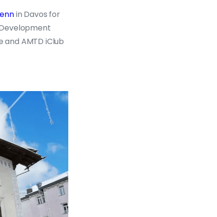
senn
in Davos for
ty Development
e and AMTD iClub