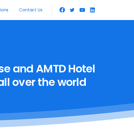
tions
Contact Us
se
and
AMTD
Hotel
all
over
the
world