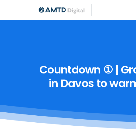
Countdown
①
|
Gr
in
Davos
to
war