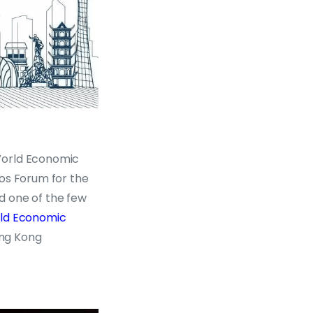
World Economic
vos Forum for the
d one of the few
rld Economic
ng Kong