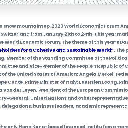
 on snow mountaintop. 2020 World Economic Forum Ann
, Switzerland from January 21th to 24th. This year mar
he World Economic Forum. The theme of this year’s D
eholders for a Cohesive and Sustainable World”
. The 
g, Member of the Standing Committee of the Political
ittee and Vice-Premier of the People’s Republic of 
 of the United States of America; Angela Merkel, Fede
e Conte, Prime Minister of Italy; Lee Hsien Loong, Pri
a von der Leyen, President of the European Commissio
ary-General, United Nations and other representatives
delegations, business leaders, academic representat
the only Hong Kong-based financial institution amon