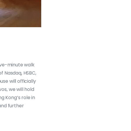
ive-minute walk
of Nasdaq, HSBC,
 will officially
s, we will hold
g Kong’s role in
and further