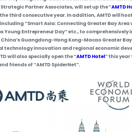
trategic Partner Associates, will set up the “
AMTD H
he third consecutive year. In addition, AMTD will host 
 including “Smart Asia: Connecting Greater Bay Area
a Young Entrepreneur Day” etc., to comprehensively 
f China’s Guangdong-Hong Kong-Macao Greater Bay 
al technology innovation and regional economic dev
D will also specially open the “
AMTD Hotel
” this yea
and friends of “AMTD SpiderNet”.