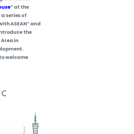
ouse
” at the
a series of
 with ASEAN” and
introduce the
Area in
elopment.
r to welcome