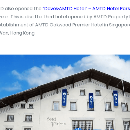
TD also opened the
“Davos·AMTD Hotel” – AMTD Hotel Par
s year. This is also the third hotel opened by AMTD Proper
stablishment of AMTD Oakwood Premier Hotel in Singapor
 Wan, Hong Kong.