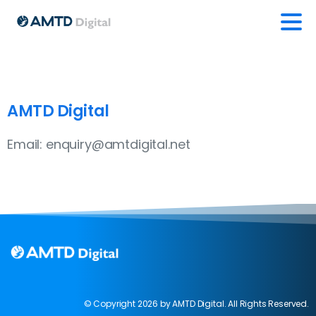
AMTD Digital
Email: enquiry@amtdigital.net
© Copyright 2026 by AMTD Digital. All Rights Reserved.