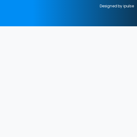
Designed by ipulse